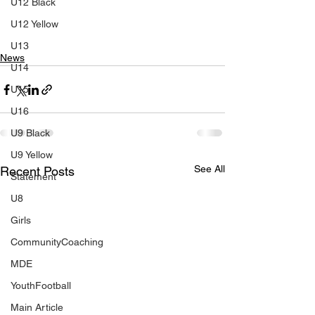
U12 Black
U12 Yellow
U13
News
U14
U15
U16
U9 Black
U9 Yellow
See All
Recent Posts
Statement
U8
Girls
CommunityCoaching
MDE
YouthFootball
Main Article