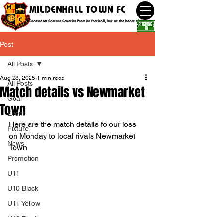
MILDENHALL TOWN FC
Grassroots Eastern Counties Premier football, but at the heart of the community
Post
All Posts
Aug 28, 2025
1 min read
All Posts
Match details vs Newmarket
Goal
Town
Event
Here are the match details fo our loss 
Fixture
on Monday to local rivals Newmarket 
News
Town
Promotion
U11
U10 Black
U11 Yellow