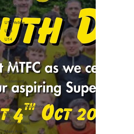
U11 Yellow
U12 Black
U12 Yellow
U13
U14
U15
U16
U9 Black
U9 Yellow
Statement
U8
Girls
CommunityCoaching
MDE
YouthFootball
Main Article