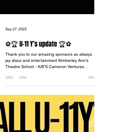
Sep 27, 2025
⚽️🏆 U-11 Y’s update 🏆⚽️
Thank you to our amazing sponsors as always. Dj
jay disco and entertainment Kimberley Ann's
Theatre School - KATS Cameron Ventures
Group...