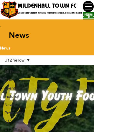
MILDENHALL TOWN FC
Grassroots Eastern Counties Premier football, but at the heart of the community
News
News
U12 Yellow
All Posts
Goal
Event
Fixture
News
Promotion
U11
U10 Black