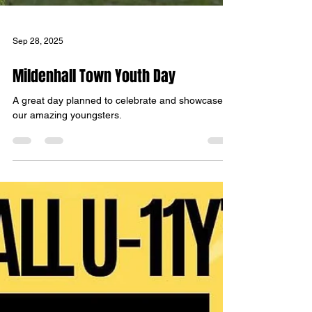
Sep 28, 2025
Mildenhall Town Youth Day
A great day planned to celebrate and showcase
our amazing youngsters.