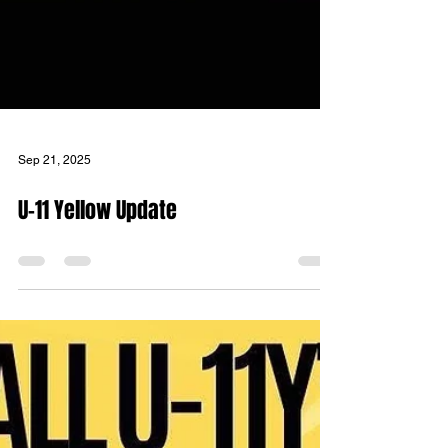
Sep 21, 2025
U-11 Yellow Update