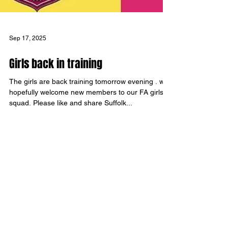
Sep 17, 2025
Girls back in training
The girls are back training tomorrow evening . we
hopefully welcome new members to our FA girls
squad. Please like and share Suffolk...