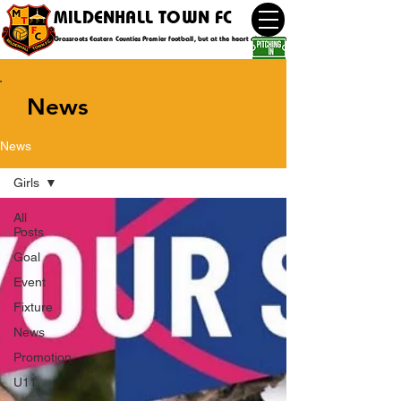
MILDENHALL TOWN FC
Grassroots Eastern Counties Premier football, but at the heart of the community
News
News
Girls
All
Posts
Goal
Event
Fixture
News
Promotion
U11