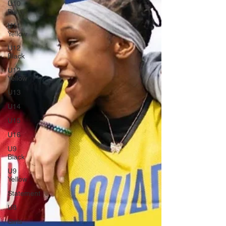
U10
Black
U11
Yellow
U12
Black
U12
Yellow
U13
U14
U15
U16
U9
Black
U9
Yellow
Statement
U8
Girls