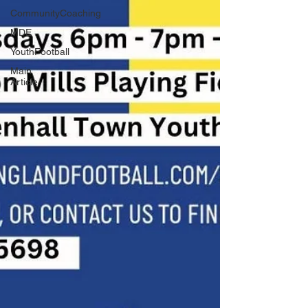
CommunityCoaching
MDE
YouthFootball
Main
Article