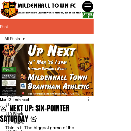
MILDENHALL TOWN FC
Grassroots Eastern Counties Premier football, but at the heart of the community
Post
All Posts
All Posts
Goal
Event
Fixture
News
Promotion
Mar 12
1 min read
U11
🚨 NEXT UP: SIX-POINTER
U10 Black
SATURDAY 🚨
U11 Yellow
This is it. The biggest game of the 