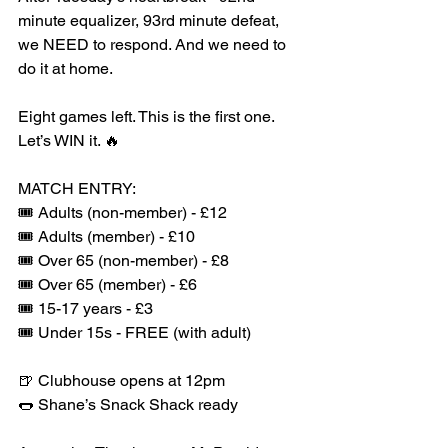
minute equalizer, 93rd minute defeat, 
we NEED to respond. And we need to 
do it at home.
Eight games left. This is the first one. 
Let’s WIN it. 🔥
MATCH ENTRY:
🎟️ Adults (non-member) - £12
🎟️ Adults (member) - £10
🎟️ Over 65 (non-member) - £8
🎟️ Over 65 (member) - £6
🎟️ 15-17 years - £3
🎟️ Under 15s - FREE (with adult)
🍺 Clubhouse opens at 12pm
🌭 Shane’s Snack Shack ready