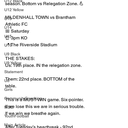
U12 Black
season. Bottom vs Relegation Zone. 💪
U12 Yellow
MILDENHALL TOWN vs Brantham 
U13
Athletic FC
U14
📅 Saturday
U15
⏰ 3pm KO
📍 The Riverside Stadium
U16
U9 Black
THE STAKES:
U9 Yellow
Us: 19th place. IN the relegation zone.
Statement
Them: 22nd place. BOTTOM of the 
U8
table.
Girls
CommunityCoaching
This is a MUST-WIN game. Six-pointer. 
If we lose this we are in serious trouble. 
MDE
If we win we breathe again.
YouthFootball
Main Article
After Tuesday’s heartbreak - 92nd 