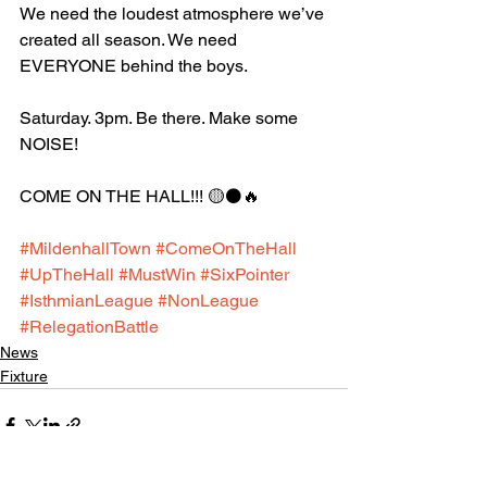
We need the loudest atmosphere we’ve 
created all season. We need 
EVERYONE behind the boys.
Saturday. 3pm. Be there. Make some 
NOISE!
COME ON THE HALL!!! 🟡⚫️🔥
#MildenhallTown
#ComeOnTheHall
#UpTheHall
#MustWin
#SixPointer
#IsthmianLeague
#NonLeague
#RelegationBattle
News
Fixture