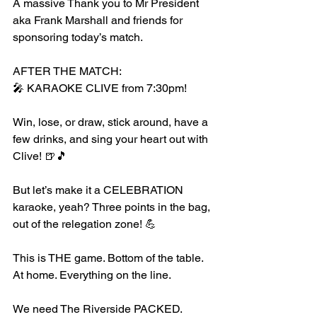
A massive Thank you to Mr President 
aka Frank Marshall and friends for 
sponsoring today’s match. 
AFTER THE MATCH:
🎤 KARAOKE CLIVE from 7:30pm!
Win, lose, or draw, stick around, have a 
few drinks, and sing your heart out with 
Clive! 🍺🎵
But let’s make it a CELEBRATION 
karaoke, yeah? Three points in the bag, 
out of the relegation zone! 💪
This is THE game. Bottom of the table. 
At home. Everything on the line.
We need The Riverside PACKED. 