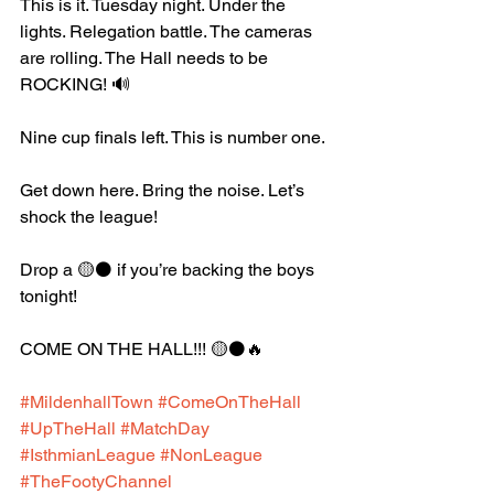
This is it. Tuesday night. Under the 
lights. Relegation battle. The cameras 
are rolling. The Hall needs to be 
ROCKING! 🔊
Nine cup finals left. This is number one.
Get down here. Bring the noise. Let’s 
shock the league!
Drop a 🟡⚫️ if you’re backing the boys 
tonight!
COME ON THE HALL!!! 🟡⚫️🔥
#MildenhallTown
#ComeOnTheHall
#UpTheHall
#MatchDay
#IsthmianLeague
#NonLeague
#TheFootyChannel