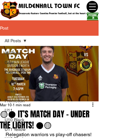
MILDENHALL TOWN FC
Grassroots Eastern Counties Premier football, but at the heart of the community
Post
All Posts
All Posts
Goal
Event
Fixture
News
Promotion
Mar 10
1 min read
U11
🟡⚫️ IT’S MATCH DAY - UNDER
U10 Black
THE LIGHTS! ⚫️🟡
U11 Yellow
Relegation warriors vs play-off chasers! 