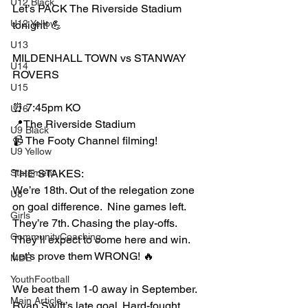
U12 Black
Let’s PACK The Riverside Stadium 
U12 Yellow
tonight! 💪
U13
MILDENHALL TOWN vs STANWAY 
U14
ROVERS
U15
⏰ 7:45pm KO
U16
📍The Riverside Stadium
U9 Black
📹 The Footy Channel filming!
U9 Yellow
Statement
THE STAKES:
We’re 18th. Out of the relegation zone 
U8
on goal difference.  Nine games left.
Girls
They’re 7th. Chasing the play-offs. 
CommunityCoaching
They’ll expect to come here and win.
Let’s prove them WRONG! 🔥
MDE
YouthFootball
We beat them 1-0 away in September. 
Main Article
Ryan Swift’s late goal. Hard-fought. 