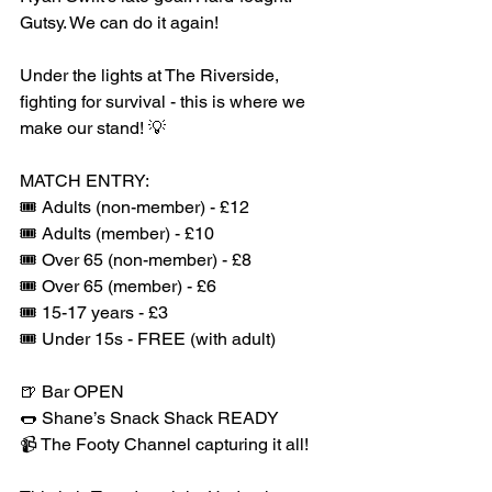
Gutsy. We can do it again!
Under the lights at The Riverside, 
fighting for survival - this is where we 
make our stand! 💡
MATCH ENTRY:
🎟️ Adults (non-member) - £12
🎟️ Adults (member) - £10
🎟️ Over 65 (non-member) - £8
🎟️ Over 65 (member) - £6
🎟️ 15-17 years - £3
🎟️ Under 15s - FREE (with adult)
🍺 Bar OPEN
🌭 Shane’s Snack Shack READY
📹 The Footy Channel capturing it all!