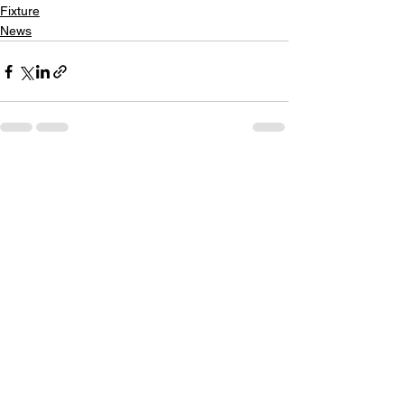
Fixture
News
See All
Recent Posts