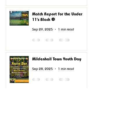
Match Report for the Under
11's Black ⚽
Sep 29, 2025
1 min read
Mildenhall Town Youth Day
Sep 28, 2025
1 min read
U11’s Black update
Sep 14, 2025
0 min read