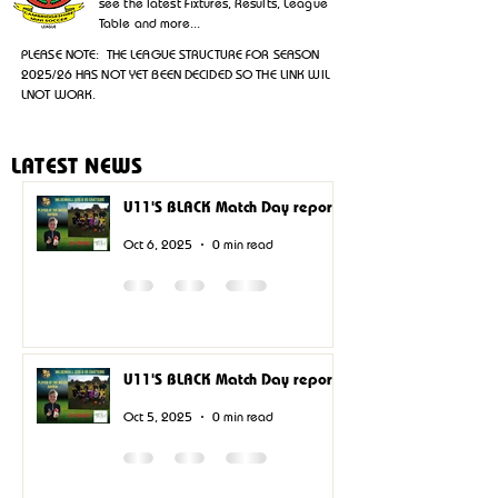
see the latest Fixtures, Results, League
Table and more...
PLEASE NOTE: THE LEAGUE STRUCTURE FOR SEASON
2025/26 HAS NOT YET BEEN DECIDED SO THE LINK WIL
LNOT WORK.
LATEST NEWS
U11'S BLACK Match Day report.
Oct 6, 2025
0 min read
U11'S BLACK Match Day report.
Oct 5, 2025
0 min read