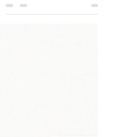
Half years membership runs until July 2026, £2 off
match day entry, happy hours and loyalty cards.
Non-members charged at £1 per visit ￼get yours at
the bar today. Full checks in force this weekend
please bring your cards.