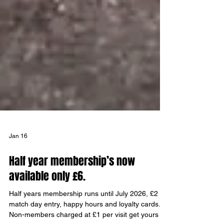
Jan 16
Half year membership’s now
available only £6.