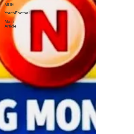
MDE
YouthFootball
Main
Article