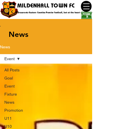
MILDENHALL TOWN FC
Grassroots Eastern Counties Premier football, but at the heart of the community
News
News
Event
All Posts
Goal
Event
Fixture
News
Promotion
U11
U10