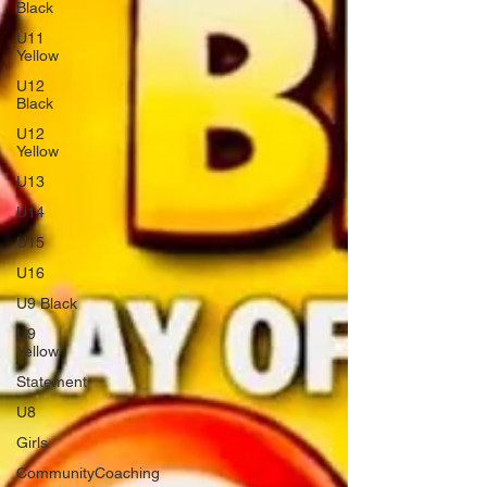
Black
U11
Yellow
U12
Black
U12
Yellow
U13
U14
U15
U16
U9 Black
U9
Yellow
Statement
U8
Girls
CommunityCoaching