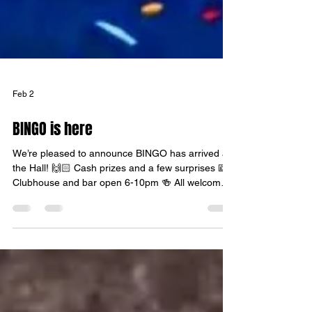
Feb 2
BINGO is here
We’re pleased to announce BINGO has arrived at
the Hall! 🙌🏻 Cash prizes and a few surprises 💷
Clubhouse and bar open 6-10pm 🍻 All welcome,
tables reserved for bingo players all profits going
to Mildenhall Youth Football. ⚽️ We look forward to
welcoming you soon. 🧡