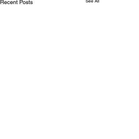
See All
Recent Posts
Comments