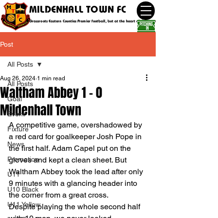
MILDENHALL TOWN FC
Grassroots Eastern Counties Premier football, but at the heart of the community
Post
All Posts
Aug 26, 2024
1 min read
All Posts
Waltham Abbey 1 - 0
Goal
Mildenhall Town
Event
A competitive game, overshadowed by 
Fixture
a red card for goalkeeper Josh Pope in 
News
the first half. Adam Capel put on the 
Promotion
gloves and kept a clean sheet. But 
Waltham Abbey took the lead after only 
U11
9 minutes with a glancing header into 
U10 Black
the corner from a great cross.
U11 Yellow
Despite playing the whole second half 