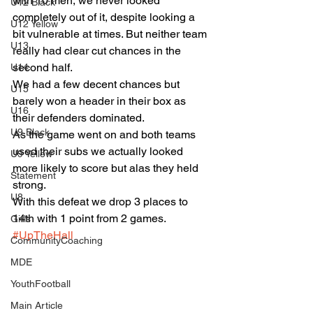
with 10 men, we never looked 
U12 Black
completely out of it, despite looking a 
U12 Yellow
bit vulnerable at times. But neither team 
U13
really had clear cut chances in the 
second half.
U14
We had a few decent chances but 
U15
barely won a header in their box as 
U16
their defenders dominated.
U9 Black
As the game went on and both teams 
used their subs we actually looked 
U9 Yellow
more likely to score but alas they held 
Statement
strong.
U8
With this defeat we drop 3 places to 
14th with 1 point from 2 games.
Girls
#UpTheHall
CommunityCoaching
MDE
YouthFootball
Main Article