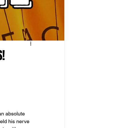
S!
an absolute 
held his nerve 