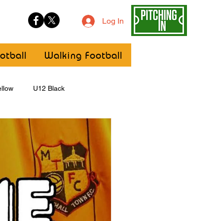
Log In
otball
Walking Football
llow
U12 Black
U8
Girls