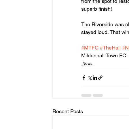
from the spot to rest
superb finish!
The Riverside was el
stayed loud. That win
#MTFC
#TheHall
#N
Mildenhall Town FC.
News
Recent Posts