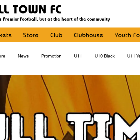
LL TOWN FC
s Premier football, but at the heart of the community
ckets
Store
Club
Clubhouse
Youth Fo
ure
News
Promotion
U11
U10 Black
U11 Ye
U15
U16
U9 Black
U9 Yellow
Statement
YouthFootball
Main Article