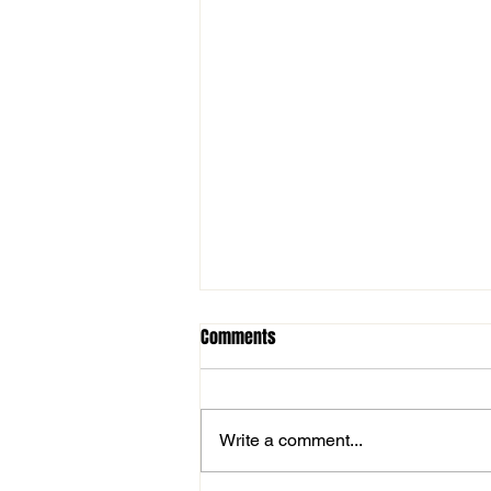
Comments
Write a comment...