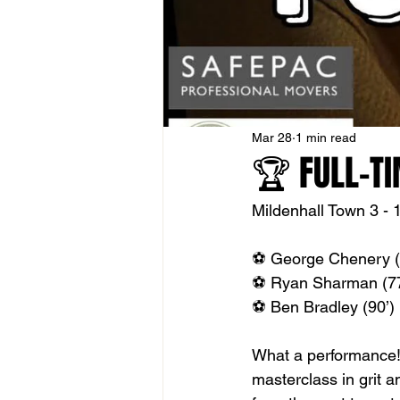
Mar 28
1 min read
🏆 FULL-TI
Mildenhall Town 3 - 1
⚽️ George Chenery (
⚽️ Ryan Sharman (77
⚽️ Ben Bradley (90’) 
What a performance! 
masterclass in grit a