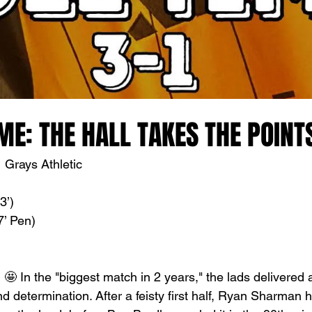
ME: THE HALL TAKES THE POINT
 Grays Athletic
3’)
’ Pen)
🤩 In the "biggest match in 2 years," the lads delivered 
nd determination. After a feisty first half, Ryan Sharman 