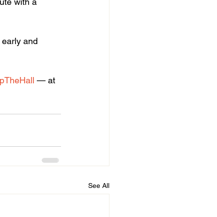
ute with a 
 early and 
pTheHall
 — at 
See All