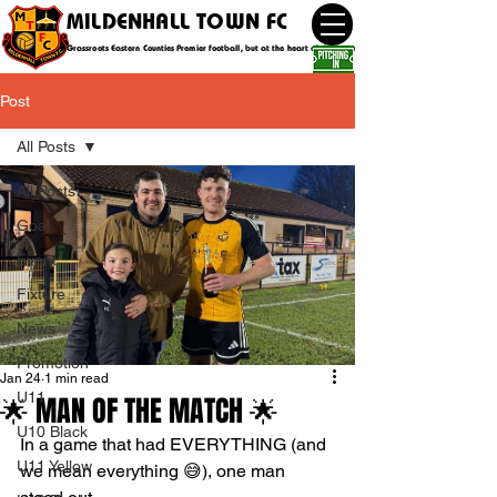
MILDENHALL TOWN FC
Grassroots Eastern Counties Premier football, but at the heart of the community
Post
All Posts
All Posts
Goal
Event
Fixture
News
Promotion
Jan 24
1 min read
U11
🌟 MAN OF THE MATCH 🌟
U10 Black
In a game that had EVERYTHING (and 
U11 Yellow
we mean everything 😅), one man 