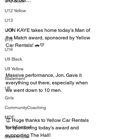
stood out…
U12 Black
U12 Yellow
U13
JON KAYE takes home today’s Man of 
U14
the Match award, sponsored by Yellow 
U15
Car Rentals! 🚗💛
U16
U9 Black
U9 Yellow
Massive performance, Jon. Gave it 
Statement
everything out there, especially when 
U8
we went down to 10 men.
Girls
CommunityCoaching
MDE
👏 Huge thanks to Yellow Car Rentals 
YouthFootball
for sponsoring today’s award and 
supporting The Hall!
Main Article