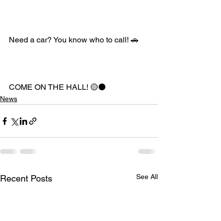
Need a car? You know who to call! 🚗
COME ON THE HALL! 🟡⚫️
News
See All
Recent Posts