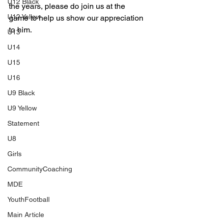
U12 Black
the years, please do join us at the 
U12 Yellow
game to help us show our appreciation 
to him.
U13
U14
U15
U16
U9 Black
U9 Yellow
Statement
U8
Girls
CommunityCoaching
MDE
YouthFootball
Main Article