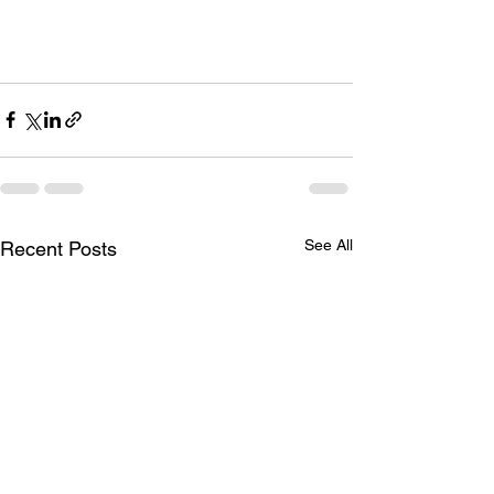
See All
Recent Posts