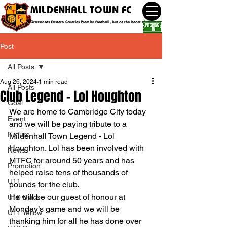
MILDENHALL TOWN FC
Grassroots Eastern Counties Premier football, but at the heart of the community
Post
All Posts
Aug 26, 2024
1 min read
All Posts
Club Legend - Lol Houghton
Goal
We are home to Cambridge City today 
Event
and we will be paying tribute to a 
Fixture
Mildenhall Town Legend - Lol 
Houghton. Lol has been involved with 
News
MTFC for around 50 years and has 
Promotion
helped raise tens of thousands of 
U11
pounds for the club.
He will be our guest of honour at 
U10 Black
Monday’s game and we will be 
U11 Yellow
thanking him for all he has done over 