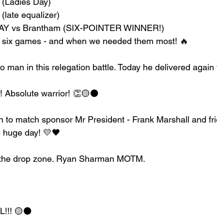
 (Ladies Day)
(late equalizer)
DAY vs Brantham (SIX-POINTER WINNER!)
st six games - and when we needed them most! 🔥
 man in this relegation battle. Today he delivered again 
 Absolute warrior! 👏🟡⚫️
 to match sponsor Mr President - Frank Marshall and fri
s huge day! 💛🖤
f the drop zone. Ryan Sharman MOTM.
!! 🟡⚫️