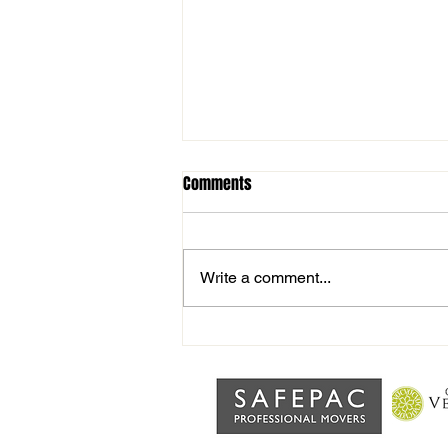
Comments
Write a comment...
Man of the match vs Haverhill