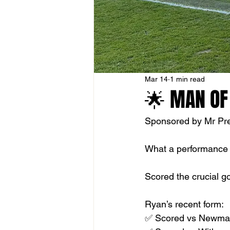
Mar 14
1 min read
🌟 MAN OF
Sponsored by Mr Pres
What a performance
Scored the crucial go
Ryan’s recent form:
✅ Scored vs Newmar