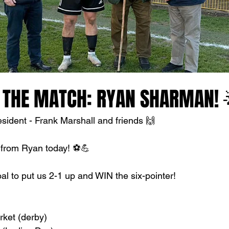
 THE MATCH: RYAN SHARMAN! 
ident - Frank Marshall and friends 🙌
 from Ryan today! ⚽💪
al to put us 2-1 up and WIN the six-pointer!
ket (derby)