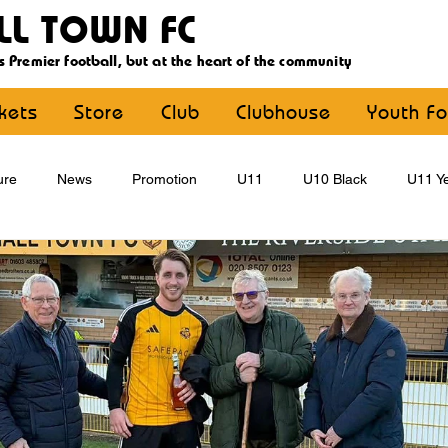
LL TOWN FC
s Premier football, but at the heart of the community
ckets
Store
Club
Clubhouse
Youth Fo
ure
News
Promotion
U11
U10 Black
U11 Ye
U15
U16
U9 Black
U9 Yellow
Statement
YouthFootball
Main Article