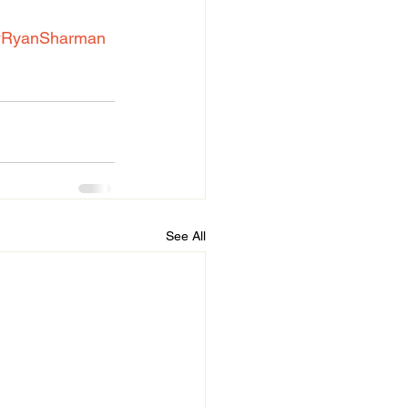
#RyanSharman
See All