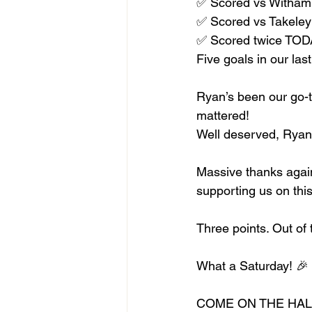
✅ Scored vs Witham
✅ Scored vs Takeley 
✅ Scored twice TO
Five goals in our la
Ryan’s been our go-to
mattered!
Well deserved, Ryan!
Massive thanks again
supporting us on thi
Three points. Out o
What a Saturday! 🎉
COME ON THE HALL!