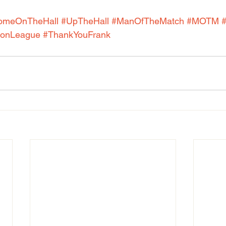
omeOnTheHall
#UpTheHall
#ManOfTheMatch
#MOTM
onLeague
#ThankYouFrank