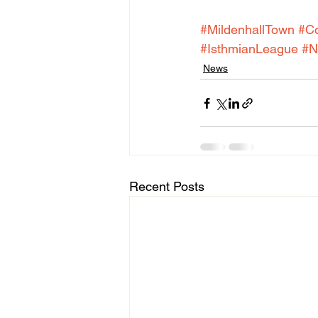
#MildenhallTown
#C
#IsthmianLeague
#N
News
Recent Posts