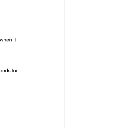
when it 
ends for 