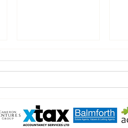
Celeb
Peter Shilton's Charity Match