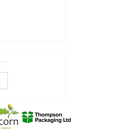
rity Charity Match