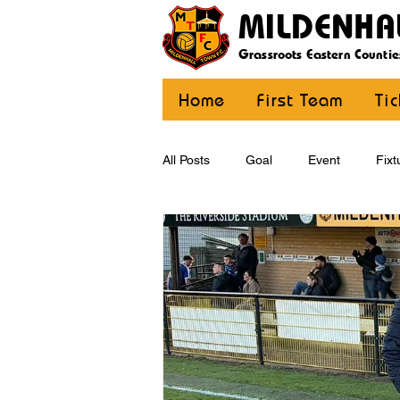
MILDENHA
Grassroots Eastern Countie
Home
First Team
Ti
All Posts
Goal
Event
Fixt
U12 Yellow
U13
U14
CommunityCoaching
MDE