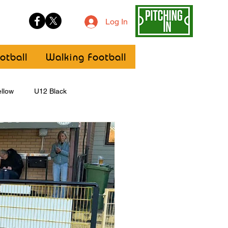
Log In
otball
Walking Football
llow
U12 Black
U8
Girls