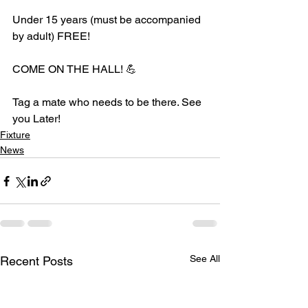
Under 15 years (must be accompanied 
by adult) FREE!
COME ON THE HALL! 💪
Tag a mate who needs to be there. See 
you Later!
Fixture
News
See All
Recent Posts