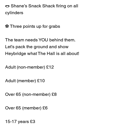
🌭 Shane’s Snack Shack firing on all 
cylinders
⚽ Three points up for grabs
The team needs YOU behind them. 
Let’s pack the ground and show 
Heybridge what The Hall is all about!
Adult (non-member) £12
Adult (member) £10
Over 65 (non-member) £8
Over 65 (member) £6
15-17 years £3