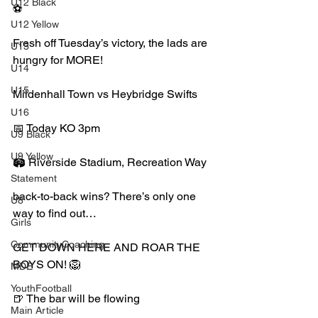
U12 Black
⚽️
U12 Yellow
Fresh off Tuesday’s victory, the lads are 
U13
hungry for MORE!
U14
U15
Mildenhall Town vs Heybridge Swifts
U16
📅 Today KO 3pm
U9 Black
U9 Yellow
🏟️ Riverside Stadium, Recreation Way
Statement
back-to-back wins? There’s only one 
U8
way to find out…
Girls
CommunityCoaching
GET DOWN HERE AND ROAR THE 
BOYS ON! 🦁
MDE
YouthFootball
🍺 The bar will be flowing
Main Article