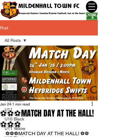
MILDENHALL TOWN FC
Grassroots Eastern Counties Premier football, but at the heart of the community
Post
All Posts
All Posts
Goal
Event
Fixture
News
Promotion
Jan 24
1 min read
U11
⚽️⚽️⚽️MATCH DAY AT THE HALL!
U10 Black
⚽️⚽️⚽️
U11 Yellow
⚽️⚽️⚽️MATCH DAY AT THE HALL! ⚽️⚽️