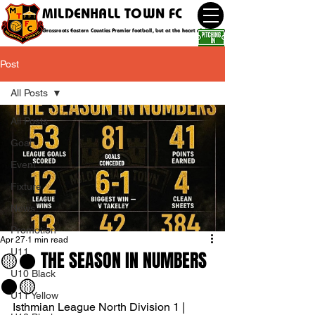
MILDENHALL TOWN FC
Grassroots Eastern Counties Premier football, but at the heart of the community
Post
All Posts
All Posts
Goal
Event
Fixture
News
Promotion
Apr 27
1 min read
U11
🟡⚫️ THE SEASON IN NUMBERS
U10 Black
⚫️🟡
U11 Yellow
Isthmian League North Division 1 | 