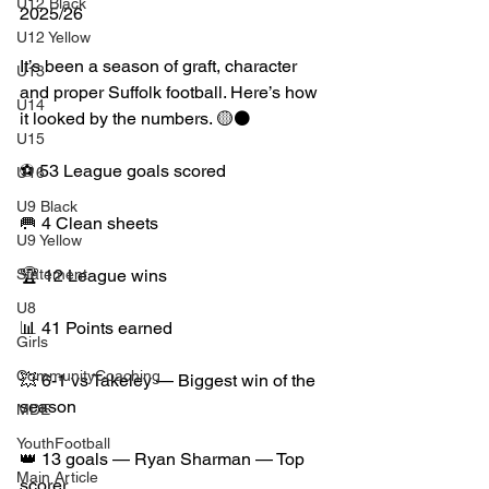
U12 Black
2025/26
U12 Yellow
It’s been a season of graft, character 
U13
and proper Suffolk football. Here’s how 
U14
it looked by the numbers. 🟡⚫️
U15
⚽ 53 League goals scored
U16
U9 Black
🥅 4 Clean sheets
U9 Yellow
Statement
🏆 12 League wins
U8
📊 41 Points earned
Girls
CommunityCoaching
💥 6-1 vs Takeley — Biggest win of the 
season
MDE
YouthFootball
👑 13 goals — Ryan Sharman — Top 
Main Article
scorer