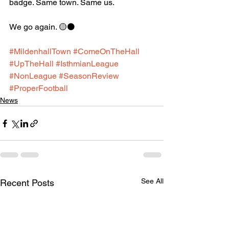
badge. Same town. Same us.
We go again. 🟡⚫️
#MildenhallTown
#ComeOnTheHall
#UpTheHall
#IsthmianLeague
#NonLeague
#SeasonReview
#ProperFootball
News
See All
Recent Posts