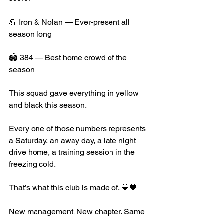
💪 Iron & Nolan — Ever-present all 
season long
🏟️ 384 — Best home crowd of the 
season
This squad gave everything in yellow 
and black this season. 
Every one of those numbers represents 
a Saturday, an away day, a late night 
drive home, a training session in the 
freezing cold.
That’s what this club is made of. 💛🖤
New management. New chapter. Same 