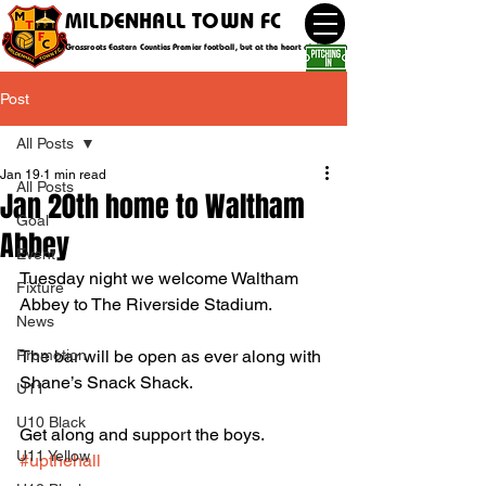
MILDENHALL TOWN FC
Grassroots Eastern Counties Premier football, but at the heart of the community
Post
All Posts
Jan 19
1 min read
All Posts
Jan 20th home to Waltham
Goal
Abbey
Event
Tuesday night we welcome Waltham 
Fixture
Abbey to The Riverside Stadium. 
News
Promotion
The bar will be open as ever along with 
Shane’s Snack Shack.
U11
U10 Black
Get along and support the boys. 
U11 Yellow
#upthehall