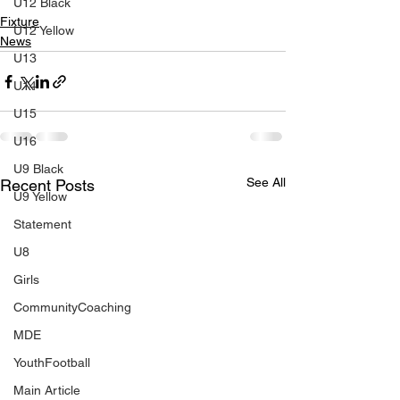
U12 Black
Fixture
U12 Yellow
News
U13
U14
U15
U16
U9 Black
See All
Recent Posts
U9 Yellow
Statement
U8
Girls
CommunityCoaching
MDE
YouthFootball
Main Article