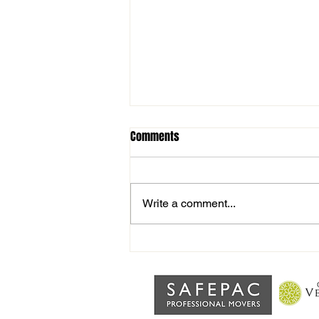
Comments
Write a comment...
Interview with Joint Manager
Alex Rossis after home defeat to
Walsham