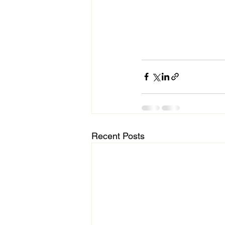
Recent Posts