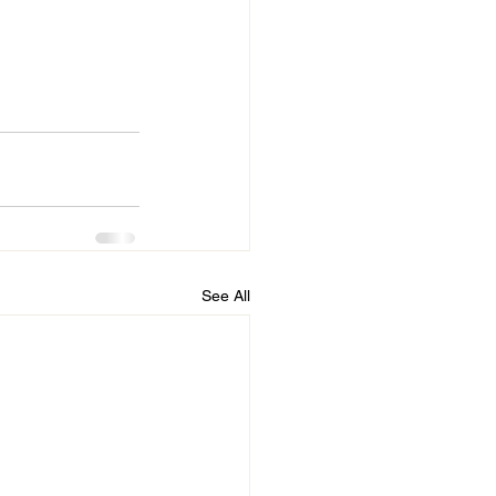
See All