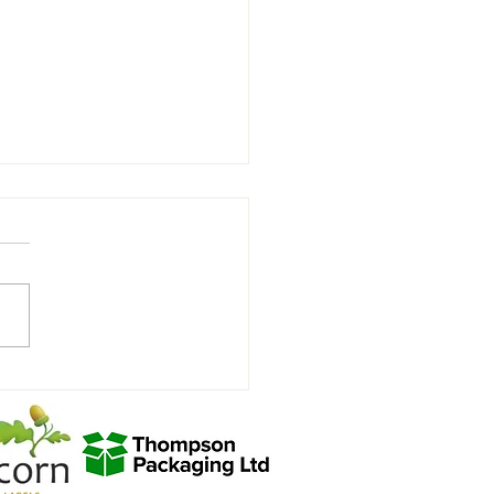
view with Joycey after the
hill win