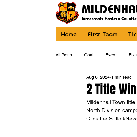
MILDENHA
Grassroots Eastern Countie
Home
First Team
Ti
All Posts
Goal
Event
Fixt
Aug 6, 2024
1 min read
U12 Yellow
U13
U14
2 Title Wi
Mildenhall Town titl
CommunityCoaching
MDE
North Division camp
Click the SuffolkNews