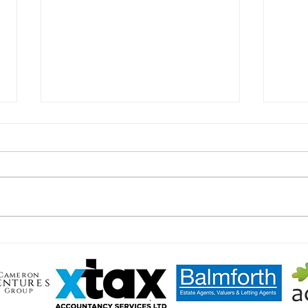
Chairman’s Notes vs Walsham
Inter
Haver