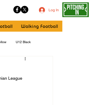
Log In
otball
Walking Football
llow
U12 Black
U8
Girls
hmian League 