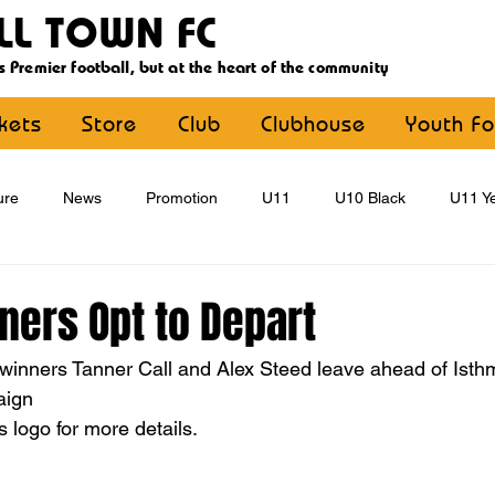
LL TOWN FC
s Premier football, but at the heart of the community
ckets
Store
Club
Clubhouse
Youth Fo
ure
News
Promotion
U11
U10 Black
U11 Ye
U15
U16
U9 Black
U9 Yellow
Statement
nners Opt to Depart
e winners Tanner Call and Alex Steed leave ahead of Ist
YouthFootball
Main Article
aign
 logo for more details.