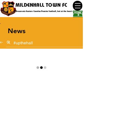
MILDENHALL TOWN FC
Grassroots Eastern Counties Premier football, but at the heart of the community
News