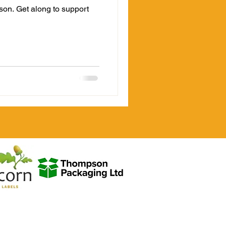
ason. Get along to support