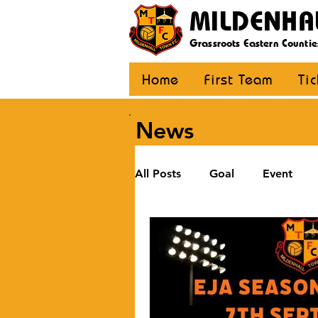
MILDENHA
Grassroots Eastern Countie
Home
First Team
Ti
News
All Posts
Goal
Event
U12 Black
U12 Yellow
U8
Girls
Community