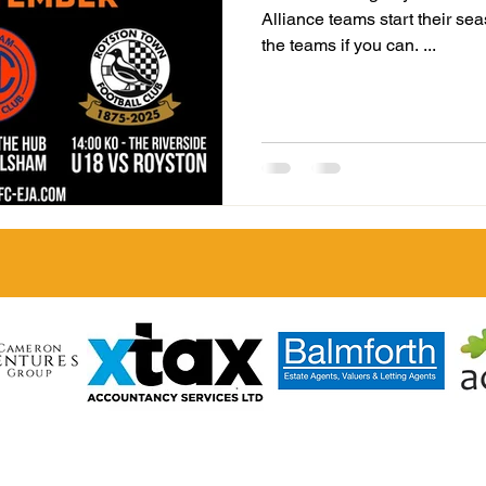
Alliance teams start their se
the teams if you can. ...
LL TOWN FC
heart of the community