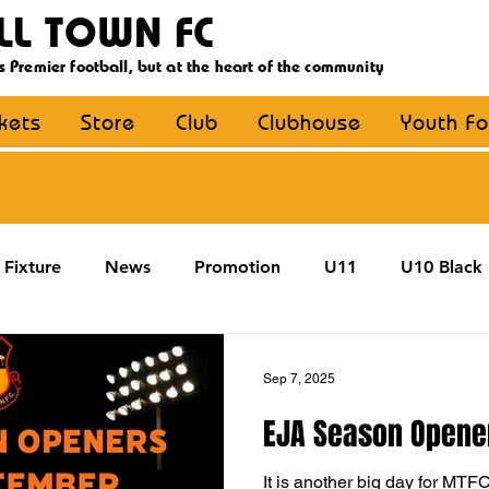
LL TOWN FC
s Premier football, but at the heart of the community
ckets
Store
Club
Clubhouse
Youth Fo
Fixture
News
Promotion
U11
U10 Black
U13
U14
U15
U16
U9 Black
U9 Y
Sep 7, 2025
EJA Season Opene
Coaching
MDE
YouthFootball
Main Article
It is another big day for MTF