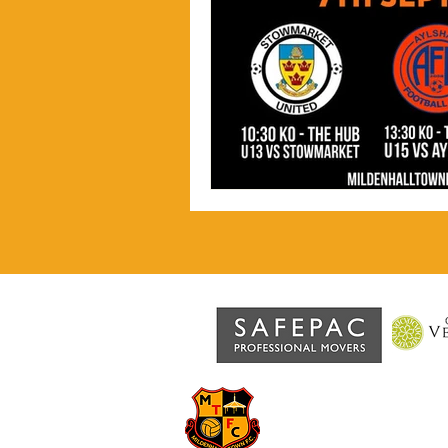
MILDENHA
Grassroots football at the 