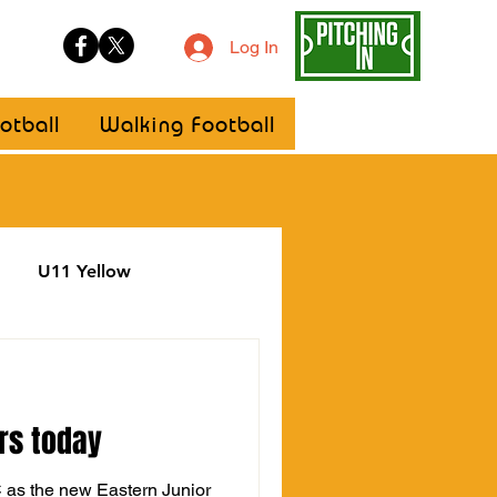
Log In
otball
Walking Football
U11 Yellow
ellow
Statement
rs today
C as the new Eastern Junior