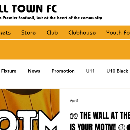
LL TOWN FC
s Premier football, but at the heart of the community
ckets
Store
Club
Clubhouse
Youth Fo
Fixture
News
Promotion
U11
U10 Black
U13
U14
U15
U16
U9 Black
U9 Y
Apr 5
🧤 THE WALL AT THE
Coaching
MDE
YouthFootball
Main Article
IS YOUR MOTM! 🟡