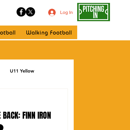
Log In
otball
Walking Football
U11 Yellow
ellow
Statement
 BACK: FINN IRON
⚫️