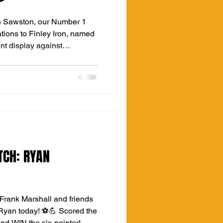
n Sawston, our Number 1
ations to Finley Iron, named
ant display against
 10 men for over 70 minutes
tless, but Finn was equal to
ld-class saves that secured
️⚽️ It’s that exact grit and
ill keep The Hall in this
URVIVAL CON
TCH: RYAN
Frank Marshall and friends
Ryan today! ⚽💪 Scored the
and WIN the six-pointer!