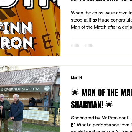
When the chips were down i
stood tall! 🧱 Huge congratul
Man of the Match after a defi
Cambridge City. Playing with
meant the pressure was relen
everything, including two wor
us a heroic point on the road! 
"never-say-die" attitude that w
league. THE FIGHT FOR S
Mar 14
🌟 MAN OF THE MA
SHARMAN! 🌟
Sponsored by Mr President - 
🙌 What a performance from 
crucial goal to put us 2-1 up 