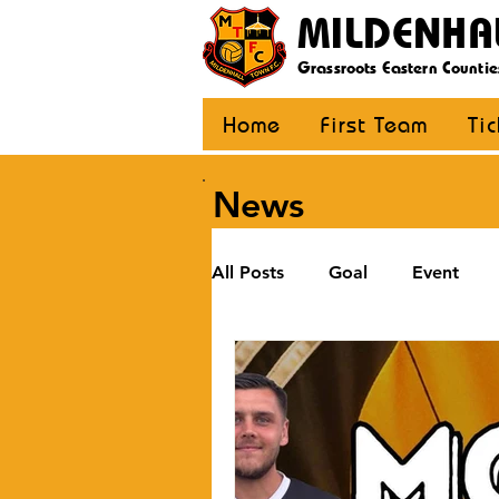
MILDENHA
Grassroots Eastern Countie
Home
First Team
Ti
News
All Posts
Goal
Event
U12 Black
U12 Yellow
U8
Girls
Community