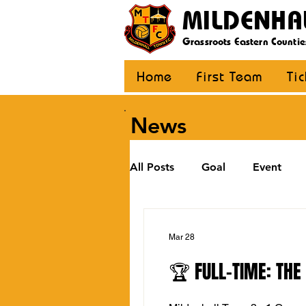
MILDENHA
Grassroots Eastern Countie
Home
First Team
Ti
News
All Posts
Goal
Event
U12 Black
U12 Yellow
Mar 28
🏆 FULL-TIME: THE
U8
Girls
Community