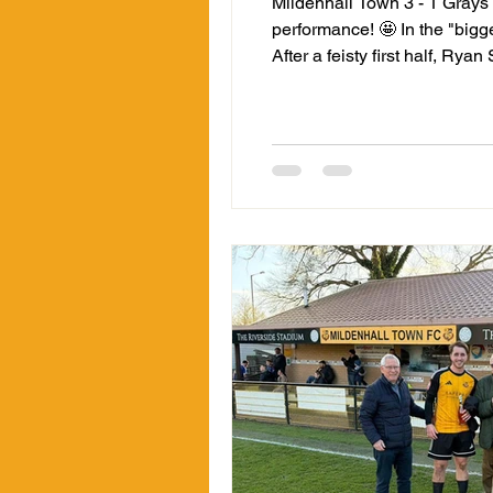
Mildenhall Town 3 - 1 Grays
performance! 🤩 In the "bigg
After a feisty first half, Ry
90th minute with a superb fi