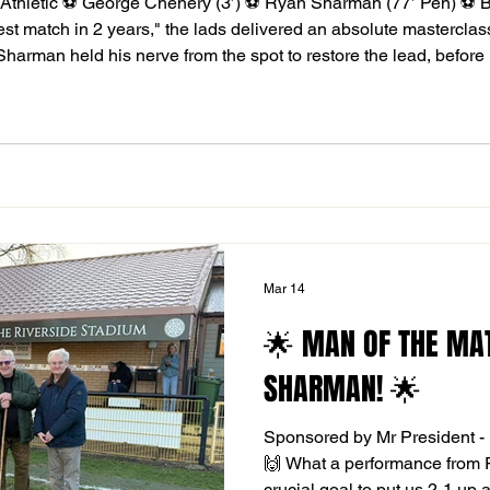
 Athletic ⚽️ George Chenery (3’) ⚽️ Ryan Sharman (77’ Pen) ⚽️ 
est match in 2 years," the lads delivered an absolute masterclass
an Sharman held his nerve from the spot to restore the lead, before
nish! The Riverside was electric today, thank you to every single
Mar 14
🌟 MAN OF THE MA
SHARMAN! 🌟
Sponsored by Mr President - 
🙌 What a performance from 
crucial goal to put us 2-1 up 