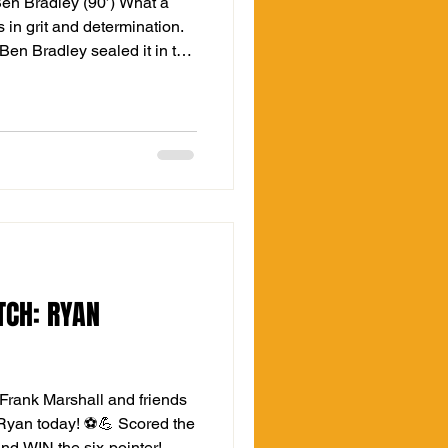
Ben Bradley (90’) What a
 in grit and determination.
 Ben Bradley sealed it in the
 fan who turned up early a
TCH: RYAN
Frank Marshall and friends
Ryan today! ⚽💪 Scored the
and WIN the six-pointer!