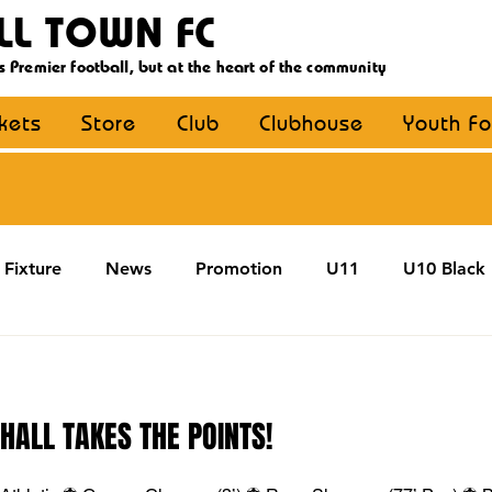
LL TOWN FC
s Premier football, but at the heart of the community
ckets
Store
Club
Clubhouse
Youth Fo
Fixture
News
Promotion
U11
U10 Black
U13
U14
U15
U16
U9 Black
U9 Y
 HALL TAKES THE POINTS!
Coaching
MDE
YouthFootball
Main Article