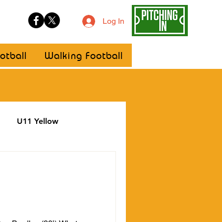
Log In
otball
Walking Football
U11 Yellow
ellow
Statement