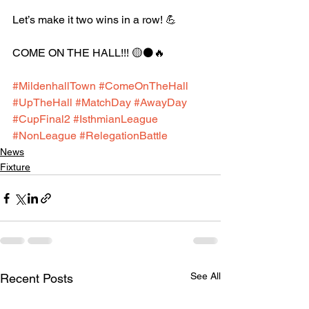
Let’s make it two wins in a row! 💪
COME ON THE HALL!!! 🟡⚫️🔥
#MildenhallTown
#ComeOnTheHall
#UpTheHall
#MatchDay
#AwayDay
#CupFinal2
#IsthmianLeague
#NonLeague
#RelegationBattle
News
Fixture
See All
Recent Posts