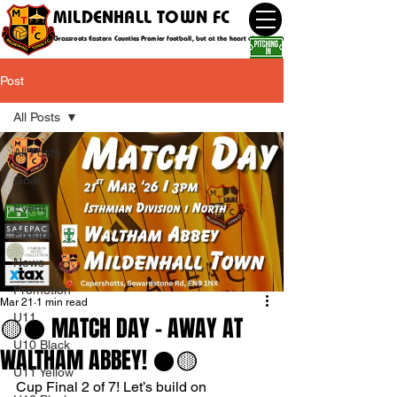
MILDENHALL TOWN FC
Grassroots Eastern Counties Premier football, but at the heart of the community
Post
All Posts
All Posts
Goal
Event
Fixture
News
Promotion
Mar 21
1 min read
U11
🟡⚫️ MATCH DAY - AWAY AT
U10 Black
WALTHAM ABBEY! ⚫️🟡
U11 Yellow
Cup Final 2 of 7! Let’s build on 