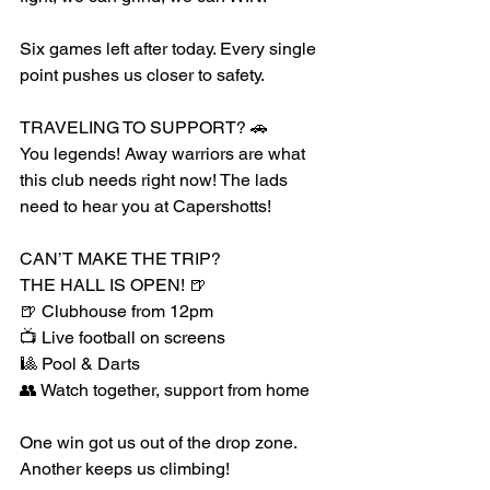
Six games left after today. Every single 
point pushes us closer to safety.
TRAVELING TO SUPPORT? 🚗
You legends! Away warriors are what 
this club needs right now! The lads 
need to hear you at Capershotts!
CAN’T MAKE THE TRIP?
THE HALL IS OPEN! 🍺
🍺 Clubhouse from 12pm
📺 Live football on screens
🎱 Pool & Darts
👥 Watch together, support from home
One win got us out of the drop zone. 
Another keeps us climbing!