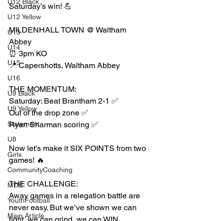
U12 Black
Saturday’s win! 💪
U12 Yellow
MILDENHALL TOWN @ Waltham 
U13
Abbey
U14
⏰ 3pm KO
U15
📍 Capershotts, Waltham Abbey
U16
THE MOMENTUM:
U9 Black
Saturday: Beat Brantham 2-1 ✅
U9 Yellow
Out of the drop zone ✅
Statement
Ryan Sharman scoring ✅
U8
Now let’s make it SIX POINTS from two 
Girls
games! 🔥
CommunityCoaching
THE CHALLENGE:
MDE
Away games in a relegation battle are 
YouthFootball
never easy. But we’ve shown we can 
Main Article
fight, we can grind, we can WIN.