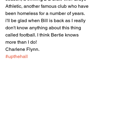
Athletic, another famous club who have 
been homeless for a number of years.
i'll be glad when Bill is back as I really 
don't know anything about this thing 
called football. I think Bertie knows 
more than I do!
Charlene Flynn.
#upthehall