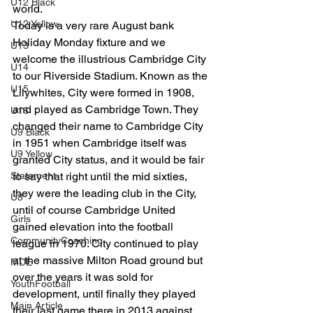
U12 Black
world.
U12 Yellow
Today is a very rare August bank 
Holiday Monday fixture and we 
U13
welcome the illustrious Cambridge City 
U14
to our Riverside Stadium. Known as the 
U15
Lilywhites, City were formed in 1908, 
and played as Cambridge Town. They 
U16
changed their name to Cambridge City 
U9 Black
in 1951 when Cambridge itself was 
U9 Yellow
granted City status, and it would be fair 
Statement
to say that right until the mid sixties, 
they were the leading club in the City, 
U8
until of course Cambridge United 
Girls
gained elevation into the football 
CommunityCoaching
league in 1970. City continued to play 
at the massive Milton Road ground but 
MDE
over the years it was sold for 
YouthFootball
development, until finally they played 
Main Article
their last game there in 2013 against 