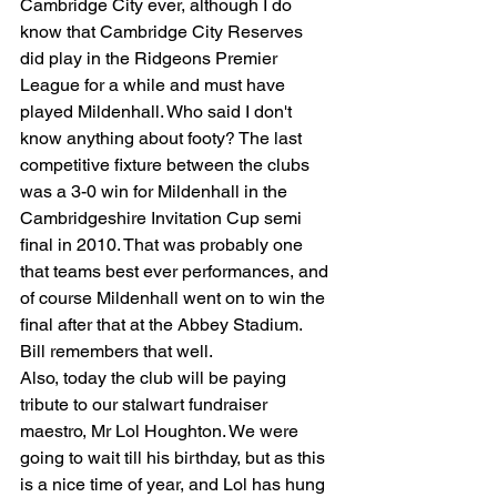
Cambridge City ever, although I do 
know that Cambridge City Reserves 
did play in the Ridgeons Premier 
League for a while and must have 
played Mildenhall. Who said I don't 
know anything about footy? The last 
competitive fixture between the clubs 
was a 3-0 win for Mildenhall in the 
Cambridgeshire Invitation Cup semi 
final in 2010. That was probably one 
that teams best ever performances, and 
of course Mildenhall went on to win the 
final after that at the Abbey Stadium. 
Bill remembers that well.
​Also, today the club will be paying 
tribute to our stalwart fundraiser 
maestro, Mr Lol Houghton. We were 
going to wait till his birthday, but as this 
is a nice time of year, and Lol has hung 