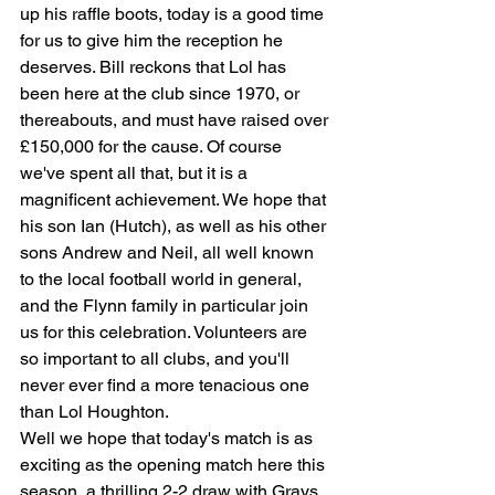
up his raffle boots, today is a good time 
for us to give him the reception he 
deserves. Bill reckons that Lol has 
been here at the club since 1970, or 
thereabouts, and must have raised over 
£150,000 for the cause. Of course 
we've spent all that, but it is a 
magnificent achievement. We hope that 
his son Ian (Hutch), as well as his other 
sons Andrew and Neil, all well known 
to the local football world in general, 
and the Flynn family in particular join 
us for this celebration. Volunteers are 
so important to all clubs, and you'll 
never ever find a more tenacious one 
than Lol Houghton.
Well we hope that today's match is as 
exciting as the opening match here this 
season, a thrilling 2-2 draw with Grays 