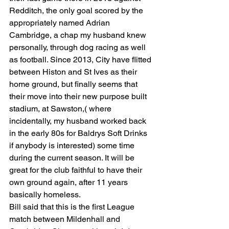
Redditch, the only goal scored by the 
appropriately named Adrian 
Cambridge, a chap my husband knew 
personally, through dog racing as well 
as football. Since 2013, City have flitted 
between Histon and St Ives as their 
home ground, but finally seems that 
their move into their new purpose built 
stadium, at Sawston,( where 
incidentally, my husband worked back 
in the early 80s for Baldrys Soft Drinks 
if anybody is interested) some time 
during the current season. It will be 
great for the club faithful to have their 
own ground again, after 11 years 
basically homeless.
Bill said that this is the first League 
match between Mildenhall and 