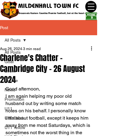
MILDENHALL TOWN FC
Grassroots Eastern Counties Premier football, but at the heart of the community
Post
All Posts
Aug 26, 2024
3 min read
All Posts
Charlene's Chatter -
Goal
Cambridge City - 26 August
Event
2024
Fixture
Good afternoon,
News
I am again helping my poor old 
Promotion
husband out by writing some match 
U11
notes on his behalf. I personally know 
little about football, except it keeps him 
U10 Black
away from me most Saturdays, which is 
U11 Yellow
sometimes not the worst thing in the 