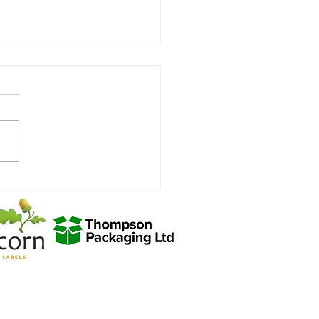
view with Joycey after the
hill win