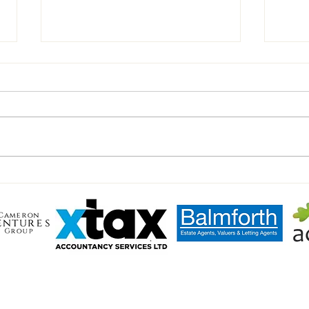
Chairman’s Notes vs Walsham
Inter
Haver
LL TOWN FC
heart of the community