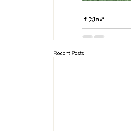
Recent Posts