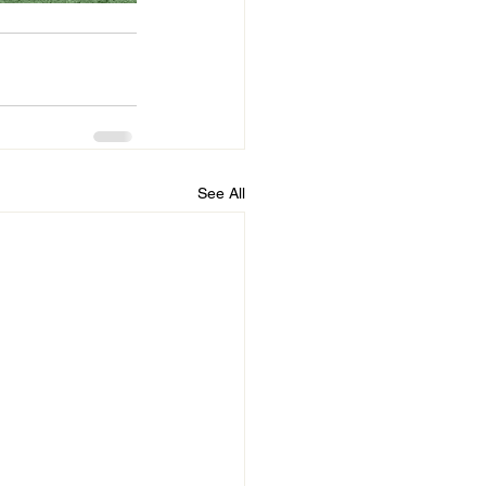
See All