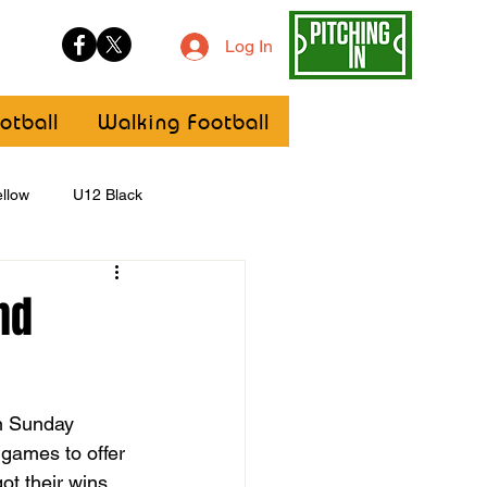
Log In
otball
Walking Football
llow
U12 Black
U8
Girls
nd
n Sunday 
 games to offer 
t their wins 