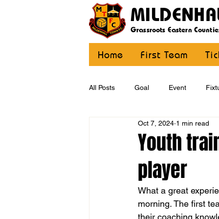
MILDENHA
Grassroots Eastern Countie
Home
First Team
Ti
All Posts
Goal
Event
Fixt
Oct 7, 2024
1 min read
U12 Yellow
U13
U14
Youth trai
player
CommunityCoaching
MDE
What a great experie
morning. The first t
their coaching knowl