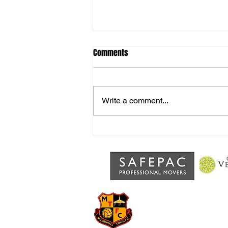
Comments
Write a comment...
Interview with Joint Manager
Alex Rossis after home defeat to
Walsham
MILDENHA
Grassroots football at the 