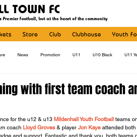
LL TOWN FC
s Premier football, but at the heart of the community
ckets
Store
Club
Clubhouse
Youth Fo
ure
News
Promotion
U11
U10 Black
U11 Ye
U15
U16
U9 Black
U9 Yellow
Statement
ning with first team coach a
YouthFootball
Main Article
nce for the u12 & u13 
Mildenhall Youth Football
 teams o
eam coach 
Lloyd Groves
 & player 
Jon Kaye
 attended both
edge and support. Fantastic and thank you  both teams go