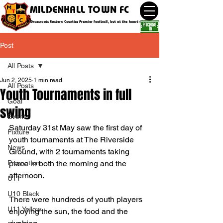
MILDENHALL TOWN FC
Grassroots Eastern Counties Premier football, but at the heart of the community
Post
All Posts
Jun 2, 2025
1 min read
All Posts
Youth Tournaments in full
Goal
swing
Event
Saturday 31st May saw the first day of 
Fixture
youth tournaments at The Riverside 
News
Ground, with 2 tournaments taking 
Promotion
place in both the morning and the 
afternoon.
U11
U10 Black
There were hundreds of youth players 
U11 Yellow
enjoying the sun, the food and the 