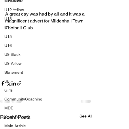
rivalries.
U12 Black
U12 Yellow
A great day was had by all and it was a 
U13
magnificent advert for Mildenhall Town 
Football Club.
U14
U15
U16
U9 Black
U9 Yellow
Statement
U8
Girls
CommunityCoaching
MDE
See All
Recent Posts
YouthFootball
Main Article