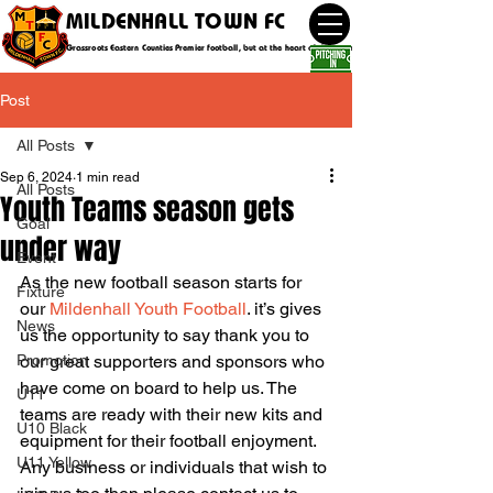
MILDENHALL TOWN FC
Grassroots Eastern Counties Premier football, but at the heart of the community
Post
All Posts
Sep 6, 2024
1 min read
All Posts
Youth Teams season gets
Goal
under way
Event
As the new football season starts for 
Fixture
our 
Mildenhall Youth Football
. it’s gives 
News
us the opportunity to say thank you to 
Promotion
our great supporters and sponsors who 
have come on board to help us. The 
U11
teams are ready with their new kits and 
U10 Black
equipment for their football enjoyment. 
U11 Yellow
Any business or individuals that wish to 