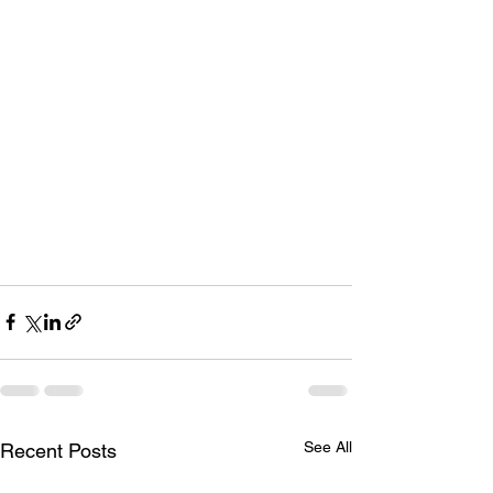
See All
Recent Posts