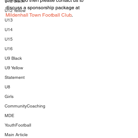
join us too then please contact us to 
U12 Black
discuss a sponsorship package at 
U12 Yellow
Mildenhall Town Football Club
.
U13
U14
U15
U16
U9 Black
U9 Yellow
Statement
U8
Girls
CommunityCoaching
MDE
YouthFootball
Main Article