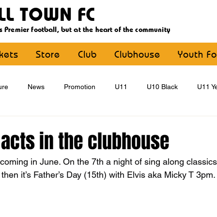
LL TOWN FC
s Premier football, but at the heart of the community
ckets
Store
Club
Clubhouse
Youth Fo
ure
News
Promotion
U11
U10 Black
U11 Ye
U15
U16
U9 Black
U9 Yellow
Statement
acts in the clubhouse
oming in June. On the 7th a night of sing along classics
YouthFootball
Main Article
then it’s Father’s Day (15th) with Elvis aka Micky T 3pm.