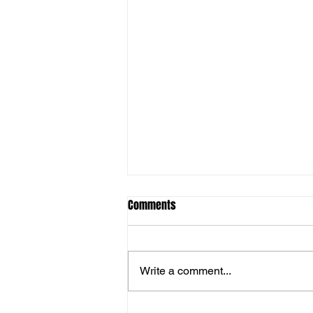
Comments
Write a comment...