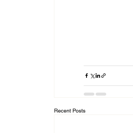
Recent Posts