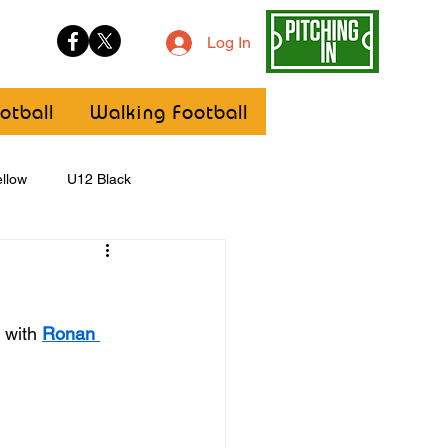
Log In
otball
Walking Football
llow
U12 Black
U8
Girls
 with 
Ronan 