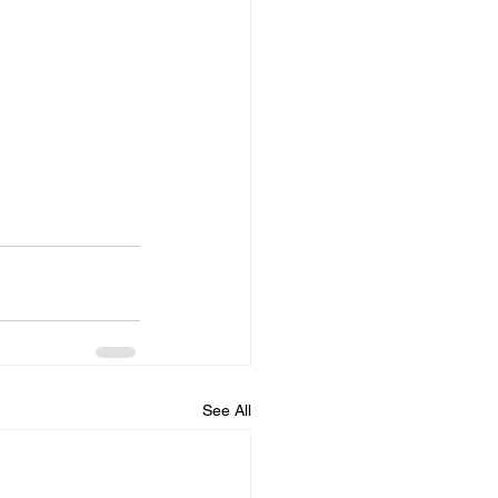
See All