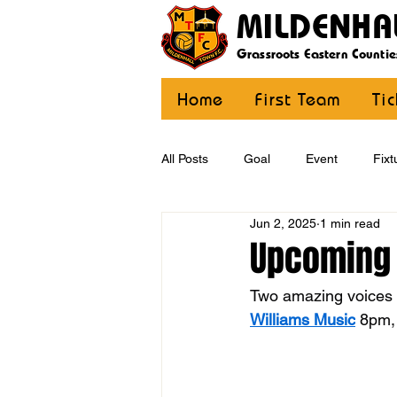
MILDENHA
Grassroots Eastern Countie
Home
First Team
Ti
All Posts
Goal
Event
Fixt
Jun 2, 2025
1 min read
U12 Yellow
U13
U14
Upcoming 
Two amazing voices c
CommunityCoaching
MDE
Williams Music
 8pm, 