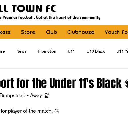
LL TOWN FC
s Premier football, but at the heart of the community
ckets
Store
Club
Clubhouse
Youth Fo
ure
News
Promotion
U11
U10 Black
U11 Ye
U15
U16
U9 Black
U9 Yellow
Statement
rt for the Under 11's Black
 Bumpstead - Away 🏆
YouthFootball
Main Article
for player of the match. 👏