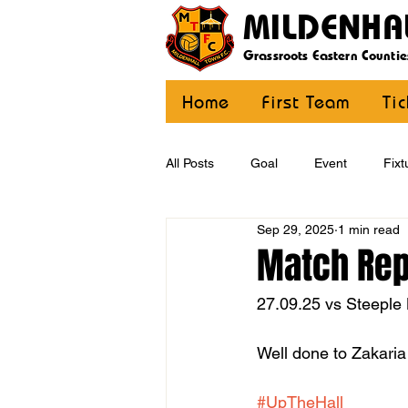
MILDENHA
Grassroots Eastern Countie
Home
First Team
Ti
All Posts
Goal
Event
Fixt
Sep 29, 2025
1 min read
U12 Yellow
U13
U14
Match Repo
27.09.25 vs Steeple
CommunityCoaching
MDE
Well done to Zakaria 
#UpTheHall