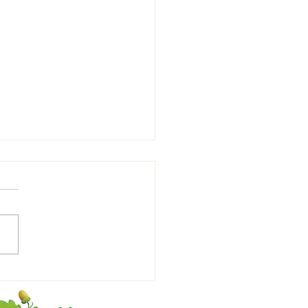
denhall Town FC Youth U9
w vs Saffron Walden FC U9⚽️