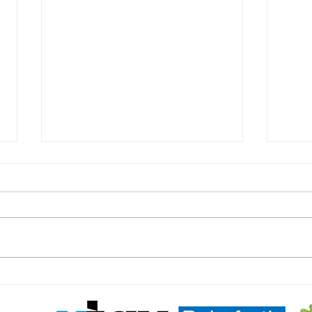
U11'S BLACK Match Day report.
⚽️Mil
Yello