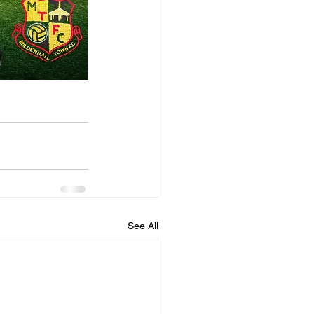
See All