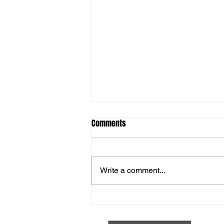
Comments
Write a comment...
Fireworks Night TONIGHT