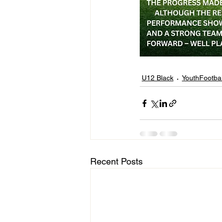
U12 Black
YouthFootbal
Recent Posts