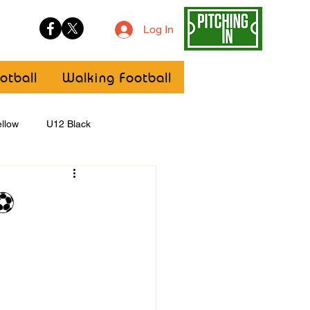
Log In
otball
Walking Football
llow
U12 Black
U8
Girls
 ⚽