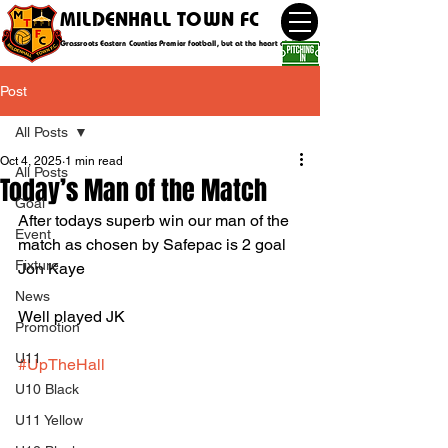
MILDENHALL TOWN FC
Grassroots Eastern Counties Premier football, but at the heart of the community
Post
All Posts
Oct 4, 2025
1 min read
All Posts
Today’s Man of the Match
Goal
After todays superb win our man of the 
Event
match as chosen by Safepac is 2 goal 
Fixture
Jon Kaye 
News
Well played JK
Promotion
U11
#UpTheHall
U10 Black
U11 Yellow