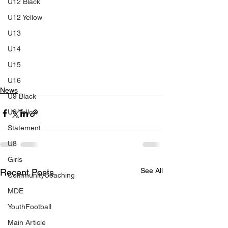
U12 Black
U12 Yellow
U13
U14
U15
U16
News
U9 Black
U9 Yellow
Statement
U8
Girls
See All
Recent Posts
CommunityCoaching
MDE
YouthFootball
Main Article