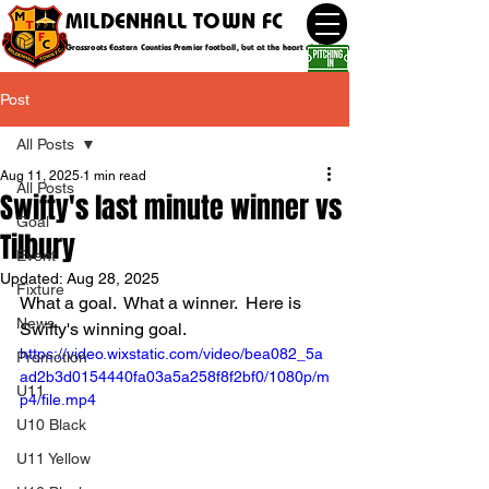
MILDENHALL TOWN FC
Grassroots Eastern Counties Premier football, but at the heart of the community
Post
All Posts
Aug 11, 2025
1 min read
All Posts
Swifty's last minute winner vs
Goal
Tilbury
Event
Updated:
Aug 28, 2025
Fixture
What a goal.  What a winner.  Here is 
News
Swifty's winning goal.
https://video.wixstatic.com/video/bea082_5a
Promotion
ad2b3d0154440fa03a5a258f8f2bf0/1080p/m
U11
p4/file.mp4
U10 Black
U11 Yellow