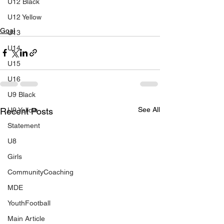
U12 Black
U12 Yellow
Goal
U13
U14
U15
U16
U9 Black
See All
Recent Posts
U9 Yellow
Statement
U8
Girls
CommunityCoaching
MDE
YouthFootball
Main Article