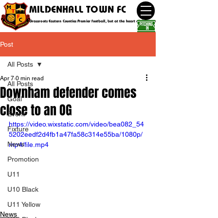
MILDENHALL TOWN FC
Grassroots Eastern Counties Premier football, but at the heart of the community
Post
All Posts
Apr 7
0 min read
All Posts
Downham defender comes
Goal
close to an OG
Event
https://video.wixstatic.com/video/bea082_54
Fixture
5202eedf2d4fb1a47fa58c314e55ba/1080p/
News
mp4/file.mp4
Promotion
U11
U10 Black
U11 Yellow
News