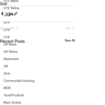
U12 Black
Goal
U12 Yellow
U13
U14
U15
U16
See All
Recent Posts
U9 Black
U9 Yellow
Statement
U8
Girls
CommunityCoaching
MDE
YouthFootball
Main Article