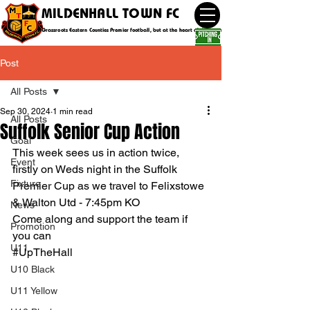
MILDENHALL TOWN FC
Grassroots Eastern Counties Premier football, but at the heart of the community
Post
All Posts
Sep 30, 2024
1 min read
All Posts
Suffolk Senior Cup Action
Goal
This week sees us in action twice, 
Event
firstly on Weds night in the Suffolk 
Fixture
Premier Cup as we travel to Felixstowe 
& Walton Utd - 7:45pm KO
News
Come along and support the team if 
Promotion
you can
U11
#UpTheHall
U10 Black
U11 Yellow