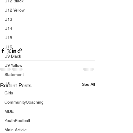
U12 Black
U12 Yellow
U13
U14
U15
U16
U9 Black
U9 Yellow
Statement
U8
See All
Recent Posts
Girls
CommunityCoaching
MDE
YouthFootball
Main Article