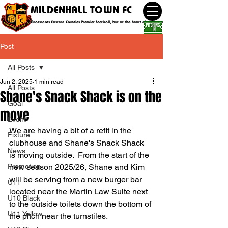
MILDENHALL TOWN FC
Grassroots Eastern Counties Premier football, but at the heart of the community
Post
All Posts
Jun 2, 2025
1 min read
All Posts
Shane's Snack Shack is on the
Goal
move
Event
We are having a bit of a refit in the 
Fixture
clubhouse and Shane's Snack Shack 
News
is moving outside.  From the start of the 
Promotion
new season 2025/26, Shane and Kim 
will be serving from a new burger bar 
U11
located near the Martin Law Suite next 
U10 Black
to the outside toilets down the bottom of 
U11 Yellow
the pitch near the turnstiles.