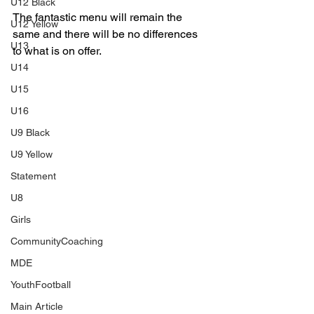
U12 Black
The fantastic menu will remain the 
U12 Yellow
same and there will be no differences 
U13
to what is on offer.
U14
U15
U16
U9 Black
U9 Yellow
Statement
U8
Girls
CommunityCoaching
MDE
YouthFootball
Main Article