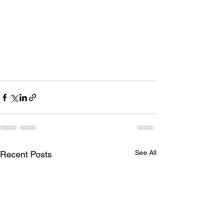
See All
Recent Posts