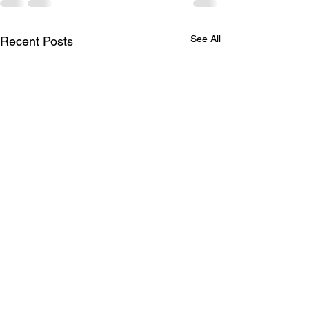
See All
Recent Posts