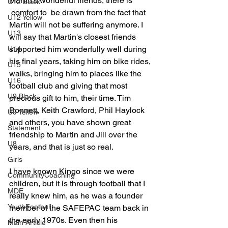
Martin's wonderful friends, there is 
U12 Black
 comfort to  be drawn from the fact that 
U12 Yellow
Martin will not be suffering anymore. I 
U13
will say that Martin's closest friends 
supported him wonderfully well during 
U14
his final years, taking him on bike rides, 
U15
walks, bringing him to places like the 
U16
football club and giving that most 
U9 Black
precious gift to him, their time. Tim 
Bonnett, Keith Crawford, Phil Haylock 
U9 Yellow
and others, you have shown great 
Statement
friendship to Martin and Jill over the 
U8
years, and that is just so real.
Girls
I have known Kingo since we were 
CommunityCoaching
children, but it is through football that I 
MDE
really knew him, as he was a founder 
YouthFootball
member of the SAFEPAC team back in 
the early 1970s. Even then his 
Main Article