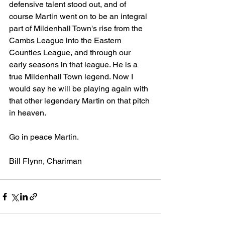
defensive talent stood out, and of 
course Martin went on to be an integral 
part of Mildenhall Town's rise from the 
Cambs League into the Eastern 
Counties League, and through our 
early seasons in that league. He is a 
true Mildenhall Town legend. Now I 
would say he will be playing again with 
that other legendary Martin on that pitch 
in heaven.
Go in peace Martin.
Bill Flynn, Chariman