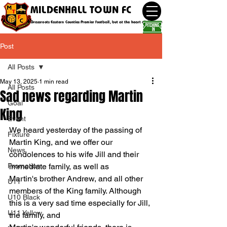
MILDENHALL TOWN FC
Grassroots Eastern Counties Premier football, but at the heart of the community
Post
All Posts
May 13, 2025
1 min read
All Posts
Sad news regarding Martin
Goal
King
Event
We heard yesterday of the passing of 
Fixture
Martin King, and we offer our 
News
condolences to his wife Jill and their 
Promotion
immediate family, as well as 
Martin's brother Andrew, and all other 
U11
members of the King family. Although 
U10 Black
this is a very sad time especially for Jill, 
U11 Yellow
the family, and 