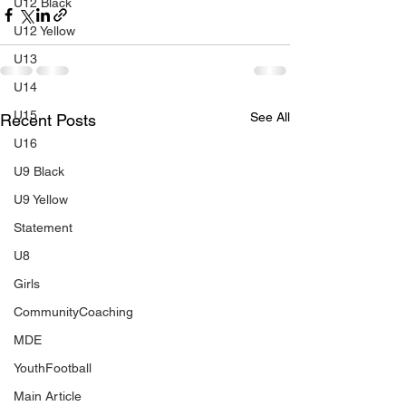
U12 Black
U12 Yellow
U13
U14
U15
See All
Recent Posts
U16
U9 Black
U9 Yellow
Statement
U8
Girls
CommunityCoaching
MDE
YouthFootball
Main Article