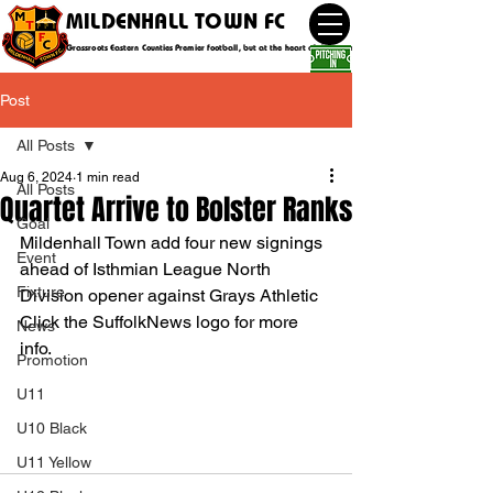
MILDENHALL TOWN FC
Grassroots Eastern Counties Premier football, but at the heart of the community
Post
All Posts
Aug 6, 2024
1 min read
All Posts
Quartet Arrive to Bolster Ranks
Goal
Mildenhall Town add four new signings 
Event
ahead of Isthmian League North 
Fixture
Division opener against Grays Athletic
Click the SuffolkNews logo for more 
News
info.
Promotion
U11
U10 Black
U11 Yellow