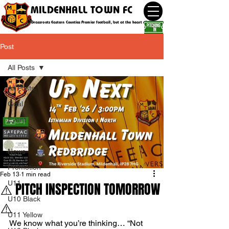
MILDENHALL TOWN FC
Grassroots Eastern Counties Premier football, but at the heart of the community
Post
All Posts
All Posts
Goal
Event
Fixture
News
Promotion
Feb 13
1 min read
U11
⚠️ PITCH INSPECTION TOMORROW
U10 Black
⚠️
U11 Yellow
We know what you’re thinking… “Not 