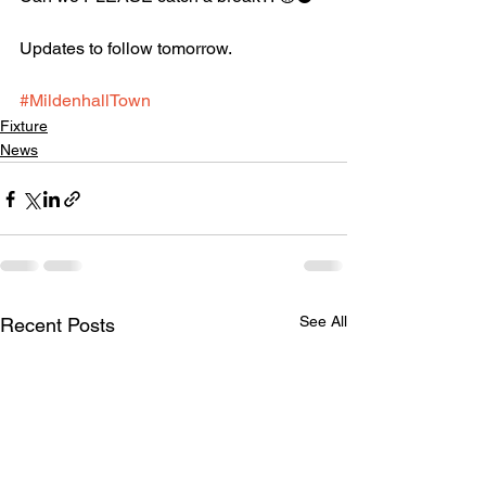
Updates to follow tomorrow. 
#MildenhallTown
Fixture
News
See All
Recent Posts