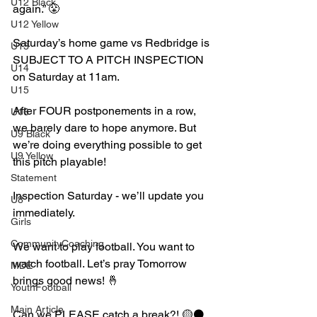
U12 Black
again.” 😤
U12 Yellow
Saturday’s home game vs Redbridge is 
U13
SUBJECT TO A PITCH INSPECTION 
U14
on Saturday at 11am. 
U15
After FOUR postponements in a row, 
U16
we barely dare to hope anymore. But 
U9 Black
we’re doing everything possible to get 
U9 Yellow
this pitch playable!
Statement
Inspection Saturday - we’ll update you 
U8
immediately.
Girls
CommunityCoaching
We want to play football. You want to 
watch football. Let’s pray Tomorrow 
MDE
brings good news! 🤞
YouthFootball
Main Article
Can we PLEASE catch a break?! 🟡⚫️