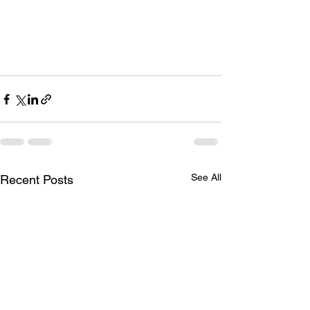
See All
Recent Posts