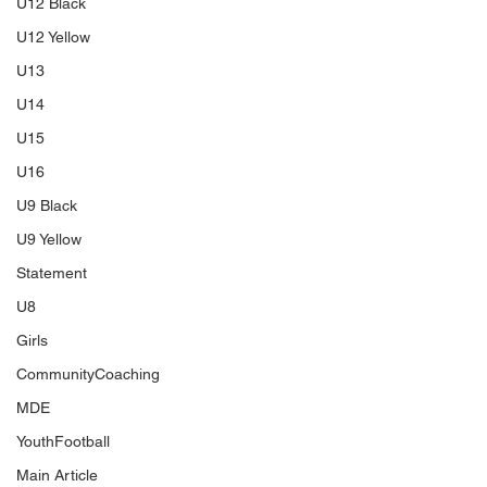
U12 Black
U12 Yellow
U13
U14
U15
U16
U9 Black
U9 Yellow
Statement
U8
Girls
CommunityCoaching
MDE
YouthFootball
Main Article