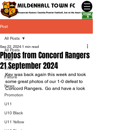
MILDENHALL TOWN FC
Grassroots Eastern Counties Premier football, but at the heart of the community
Post
All Posts
Sep 22, 2024
1 min read
All Posts
Photos from Concord Rangers
Goal
21 September 2024
Event
Kev was back again this week and took 
Fixture
some great photos of our 1-0 defeat to 
News
Concord Rangers.  Go and have a look
Promotion
U11
U10 Black
U11 Yellow