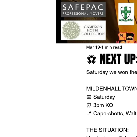
Mar 19
1 min read
⚽ NEXT UP:
Saturday we won the 
MILDENHALL TOWN
📅 Saturday
⏰ 3pm KO
📍 Capershotts, Wa
THE SITUATION: