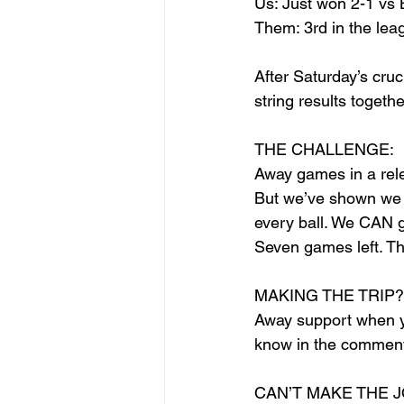
Us: Just won 2-1 vs 
Them: 3rd in the leag
After Saturday’s cru
string results togethe
THE CHALLENGE:
Away games in a rele
But we’ve shown we c
every ball. We CAN g
Seven games left. Thi
MAKING THE TRIP?
Away support when yo
know in the comments
CAN’T MAKE THE 