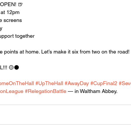
 OPEN! 🍺
 at 12pm
he screens
y
upport together
 points at home. Let’s make it six from two on the road!
!! 🟡⚫️
omeOnTheHall
#UpTheHall
#AwayDay
#CupFinal2
#Sev
onLeague
#RelegationBattle
 — in Waltham Abbey.