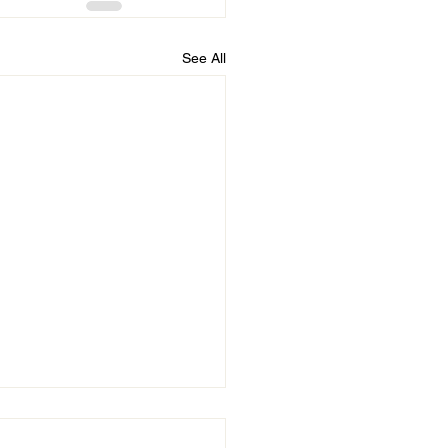
See All