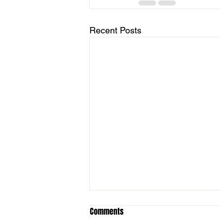
Recent Posts
Comments