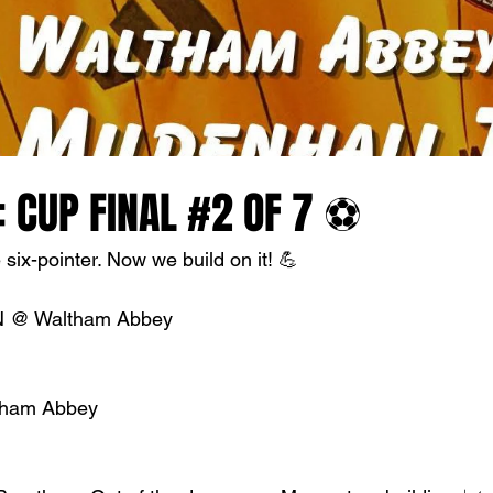
 CUP FINAL #2 OF 7 ⚽
six-pointer. Now we build on it! 💪
 @ Waltham Abbey
ltham Abbey