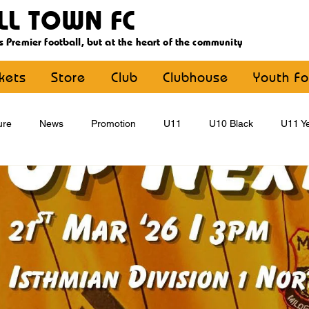
LL TOWN FC
s Premier football, but at the heart of the community
ckets
Store
Club
Clubhouse
Youth Fo
ure
News
Promotion
U11
U10 Black
U11 Ye
U15
U16
U9 Black
U9 Yellow
Statement
YouthFootball
Main Article