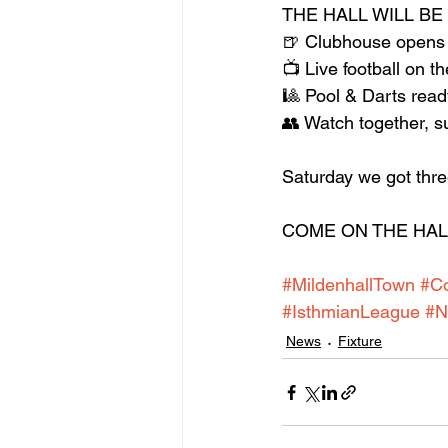
THE HALL WILL BE
🍺 Clubhouse opens
📺 Live football on t
🎱 Pool & Darts read
👥 Watch together, s
Saturday we got three
COME ON THE HALL!
#MildenhallTown
#C
#IsthmianLeague
#N
News
Fixture