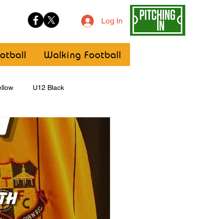
Log In
otball
Walking Football
llow
U12 Black
U8
Girls