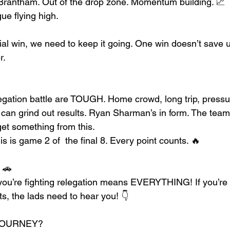
Brantham. Out of the drop zone. Momentum building. 📈
ue flying high. 
cial win, we need to keep it going. One win doesn’t save 
r.
gation battle are TOUGH. Home crowd, long trip, pressu
an grind out results. Ryan Sharman’s in form. The team’s
et something from this.
s is game 2 of  the final 8. Every point counts. 🔥
 🚗
u’re fighting relegation means EVERYTHING! If you’re tr
, the lads need to hear you! 👇
JOURNEY?