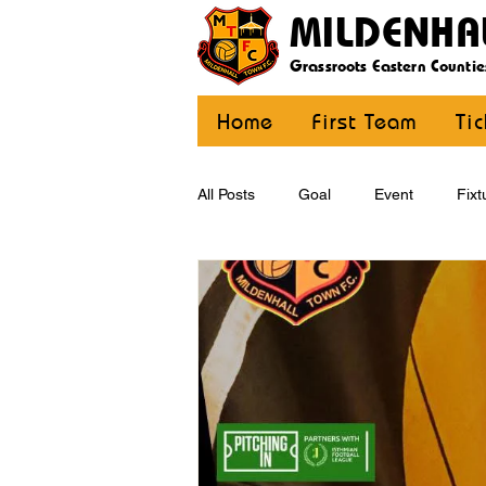
MILDENHA
Grassroots Eastern Countie
Home
First Team
Ti
All Posts
Goal
Event
Fixt
U12 Yellow
U13
U14
CommunityCoaching
MDE