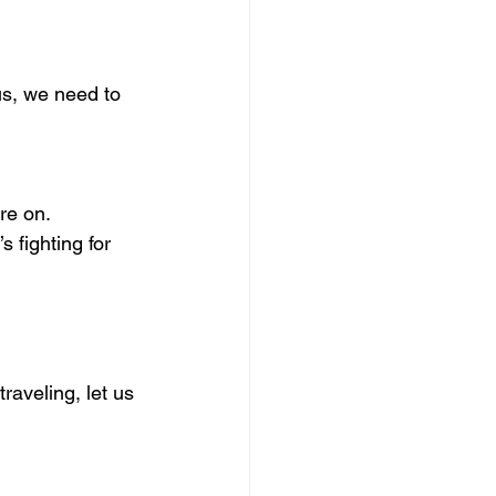
us, we need to 
re on.
 fighting for 
aveling, let us 