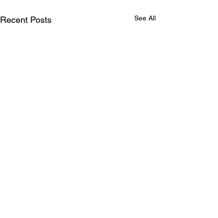
See All
Recent Posts