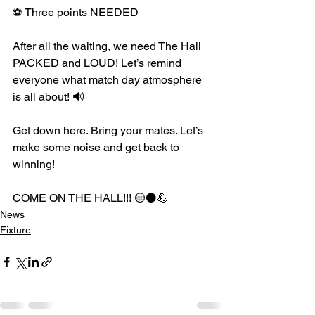
⚽ Three points NEEDED
After all the waiting, we need The Hall 
PACKED and LOUD! Let’s remind 
everyone what match day atmosphere 
is all about! 🔊
Get down here. Bring your mates. Let’s 
make some noise and get back to 
winning!
COME ON THE HALL!!! 🟡⚫️💪
News
Fixture