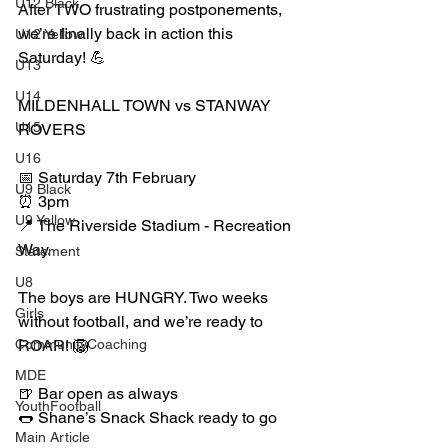
U12 Black
After TWO frustrating postponements, 
we’re finally back in action this 
U12 Yellow
Saturday! 💪
U13
U14
MILDENHALL TOWN vs STANWAY 
U15
ROVERS
U16
📅 Saturday 7th February
U9 Black
⏰ 3pm
U9 Yellow
📍 The Riverside Stadium - Recreation 
Way. 
Statement
U8
The boys are HUNGRY. Two weeks 
Girls
without football, and we’re ready to 
CommunityCoaching
ROAR! 🦁
MDE
🍺 Bar open as always
YouthFootball
🌭 Shane’s Snack Shack ready to go
Main Article