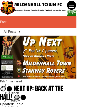
MILDENHALL TOWN FC
Grassroots Eastern Counties Premier football, but at the heart of the community
Post
All Posts
All Posts
Goal
Event
Fixture
News
Promotion
Feb 4
1 min read
U11
🟡⚫️ NEXT UP: BACK AT THE
U10 Black
HALL! 🟡⚫️
U11 Yellow
Updated:
Feb 5