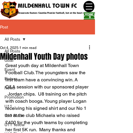
MILDENHALL TOWN FC
Grassroots Eastern Counties Premier football, but at the heart of the community
Post
All Posts
Oct 4, 2025
1 min read
All Posts
Mildenhall Youth Day photos
Goal
Great youth day at Mildenhall Town 
Event
Football Club. The youngsters saw the 
Fixture
first team have a convincing win. A 
Q&A session with our sponsored player 
News
  Jordan chips.  U8 training on the pitch 
Promotion
with coach booga. Young player Logan 
U11
receiving his signed shirt and our No 1 
fan at the club Michaela who raised 
U10 Black
£400 for the youth teams by completing 
U11 Yellow
her first 5K run.  Many thanks and 