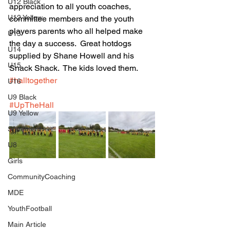
U12 Black
appreciation to all youth coaches, 
U12 Yellow
committee members and the youth 
players parents who all helped make 
U13
the day a success.  Great hotdogs 
U14
supplied by Shane Howell and his 
U15
Snack Shack.  The kids loved them. 
#halltogether
U16
U9 Black
#UpTheHall
U9 Yellow
Statement
U8
Girls
CommunityCoaching
MDE
YouthFootball
Main Article