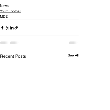
News
YouthFootball
MDE
See All
Recent Posts