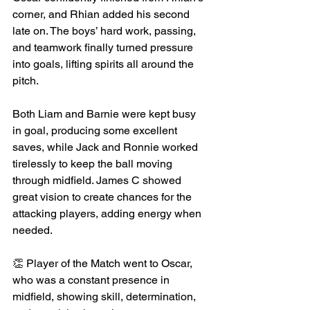
corner, and Rhian added his second 
late on. The boys’ hard work, passing, 
and teamwork finally turned pressure 
into goals, lifting spirits all around the 
pitch.
Both Liam and Barnie were kept busy 
in goal, producing some excellent 
saves, while Jack and Ronnie worked 
tirelessly to keep the ball moving 
through midfield. James C showed 
great vision to create chances for the 
attacking players, adding energy when 
needed.
👏 Player of the Match went to Oscar, 
who was a constant presence in 
midfield, showing skill, determination, 