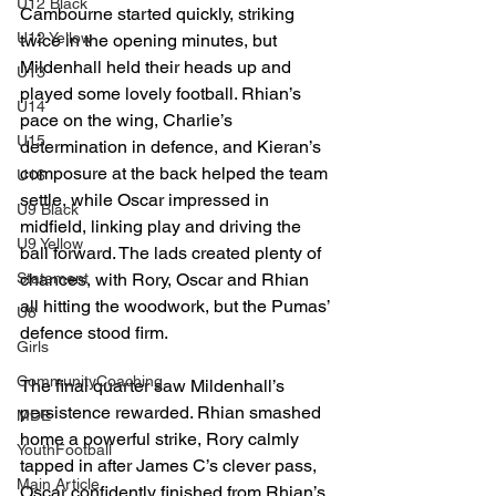
U12 Black
Cambourne started quickly, striking 
U12 Yellow
twice in the opening minutes, but 
Mildenhall held their heads up and 
U13
played some lovely football. Rhian’s 
U14
pace on the wing, Charlie’s 
U15
determination in defence, and Kieran’s 
composure at the back helped the team 
U16
settle, while Oscar impressed in 
U9 Black
midfield, linking play and driving the 
U9 Yellow
ball forward. The lads created plenty of 
Statement
chances, with Rory, Oscar and Rhian 
all hitting the woodwork, but the Pumas’ 
U8
defence stood firm.
Girls
CommunityCoaching
The final quarter saw Mildenhall’s 
persistence rewarded. Rhian smashed 
MDE
home a powerful strike, Rory calmly 
YouthFootball
tapped in after James C’s clever pass, 
Main Article
Oscar confidently finished from Rhian’s 