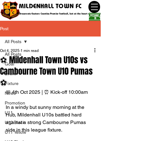
MILDENHALL TOWN FC
Grassroots Eastern Counties Premier football, but at the heart of the community
Post
All Posts
Oct 4, 2025
1 min read
All Posts
⚽ Mildenhall Town U10s vs
Goal
Cambourne Town U10 Pumas
Event
⚽
Fixture
📅 4th Oct 2025 | ⏰ Kick-off 10:00am
News
Promotion
In a windy but sunny morning at the 
U11
Hub, Mildenhall U10s battled hard 
against a strong Cambourne Pumas 
U10 Black
side in this league fixture.
U11 Yellow