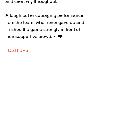
and creativity throughout.
A tough but encouraging performance 
from the team, who never gave up and 
finished the game strongly in front of 
their supportive crowd. 💛🖤
#UpTheHall