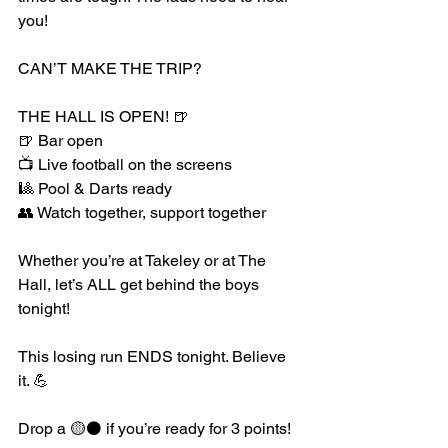
you!
CAN’T MAKE THE TRIP?
THE HALL IS OPEN! 🍺
🍺 Bar open
📺 Live football on the screens
🎱 Pool & Darts ready
👥 Watch together, support together
Whether you’re at Takeley or at The 
Hall, let’s ALL get behind the boys 
tonight!
This losing run ENDS tonight. Believe 
it. 💪
Drop a 🟡⚫️ if you’re ready for 3 points!