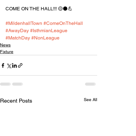
COME ON THE HALL!!! 🟡⚫️💪
#MildenhallTown
#ComeOnTheHall
#AwayDay
#IsthmianLeague
#MatchDay
#NonLeague
News
Fixture
See All
Recent Posts