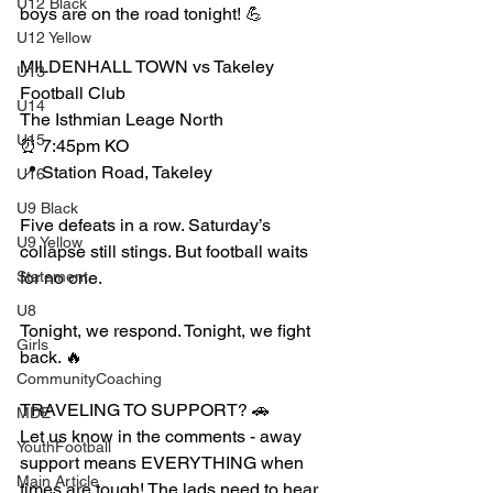
U12 Black
boys are on the road tonight! 💪
U12 Yellow
MILDENHALL TOWN vs Takeley 
U13
Football Club 
U14
The Isthmian Leage North
U15
⏰ 7:45pm KO
📍 Station Road, Takeley
U16
U9 Black
Five defeats in a row. Saturday’s 
U9 Yellow
collapse still stings. But football waits 
Statement
for no one.
U8
Tonight, we respond. Tonight, we fight 
Girls
back. 🔥
CommunityCoaching
TRAVELING TO SUPPORT? 🚗
MDE
Let us know in the comments - away 
YouthFootball
support means EVERYTHING when 
Main Article
times are tough! The lads need to hear 