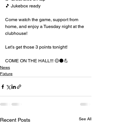
🎵 Jukebox ready
Come watch the game, support from 
home, and enjoy a Tuesday night at the 
clubhouse!
Let’s get those 3 points tonight!
COME ON THE HALL!!! 🟡⚫️💪
News
Fixture
See All
Recent Posts