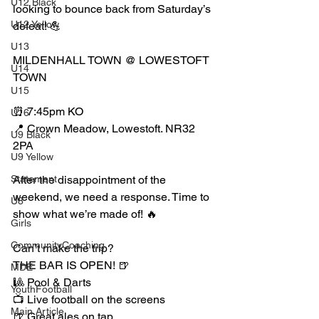
U12 Black
looking to bounce back from Saturday’s 
U12 Yellow
defeat! 💪
U13
MILDENHALL TOWN @ LOWESTOFT 
U14
TOWN
U15
⏰ 7:45pm KO
U16
📍 Crown Meadow, Lowestoft. NR32 
U9 Black
2PA
U9 Yellow
Statement
After the disappointment of the 
weekend, we need a response. Time to 
U8
show what we’re made of! 🔥
Girls
CommunityCoaching
Can’t make the trip?
THE BAR IS OPEN! 🍺
MDE
🎱 Pool & Darts
YouthFootball
📺 Live football on the screens
Main Article
🍺 Great ales on tap