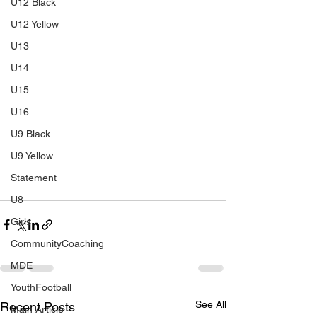
U12 Black
U12 Yellow
U13
U14
U15
U16
U9 Black
U9 Yellow
Statement
U8
Girls
CommunityCoaching
MDE
YouthFootball
See All
Recent Posts
Main Article