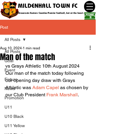
MILDENHALL TOWN FC
Grassroots Eastern Counties Premier football, but at the heart of the community
Post
All Posts
Aug 10, 2024
1 min read
All Posts
Man of the match
Goal
vs Grays Athletic 10th August 2024
Event
Our man of the match today following 
Fixture
our opening day draw with Grays 
Athletic was 
Adam Capel
 as chosen by 
News
our Club President 
Frank Marshall
.
Promotion
U11
U10 Black
U11 Yellow