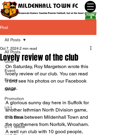
MILDENHALL TOWN FC
Grassroots Eastern Counties Premier football, but at the heart of the community
Post
All Posts
Oct 7, 2024
2 min read
All Posts
Lovely review of the club
Goal
On Saturday, Roy Margetson wrote this 
Event
lvoely review of our club.  You can read 
Fixture
it and see his photos on our Facebook 
page.
News
Promotion
A glorious sunny day here in Suffolk for 
U11
another Isthmian North Division game, 
this time between Mildenhall Town and 
U10 Black
the northerners from Norfolk, Wroxham.
U11 Yellow
A 
well run club with 10 good people, 