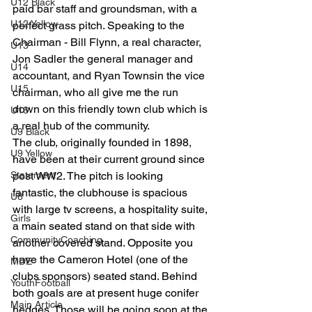
U12 Black
paid bar staff and groundsman, with a 
U12 Yellow
perfect grass pitch. Speaking to the 
Chairman - Bill Flynn, a real character, 
U13
Jon Sadler the general manager and 
U14
accountant, and Ryan Townsin the vice 
U15
chairman, who all give me the run 
down on this friendly town club which is 
U16
a real hub of the community.
U9 Black
The club, originally founded in 1898, 
U9 Yellow
have been at their current ground since 
Statement
post WW2. The pitch is looking 
fantastic, the clubhouse is spacious 
U8
with large tv screens, a hospitality suite, 
Girls
a main seated stand on that side with 
CommunityCoaching
another covered stand. Opposite you 
have the Cameron Hotel (one of the 
MDE
clubs sponsors) seated stand. Behind 
YouthFootball
both goals are at present huge conifer 
Main Article
hedges. Those will be going soon at the 