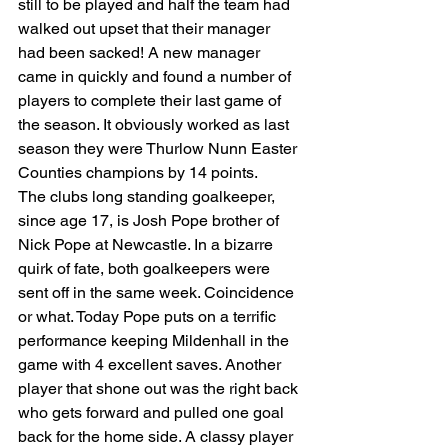
still to be played and half the team had 
walked out upset that their manager 
had been sacked! A new manager 
came in quickly and found a number of 
players to complete their last game of 
the season. It obviously worked as last 
season they were Thurlow Nunn Easter 
Counties champions by 14 points.
The clubs long standing goalkeeper, 
since age 17, is Josh Pope brother of 
Nick Pope at Newcastle. In a bizarre 
quirk of fate, both goalkeepers were 
sent off in the same week. Coincidence 
or what. Today Pope puts on a terrific 
performance keeping Mildenhall in the 
game with 4 excellent saves. Another 
player that shone out was the right back 
who gets forward and pulled one goal 
back for the home side. A classy player 