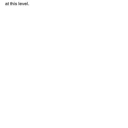
at this level.