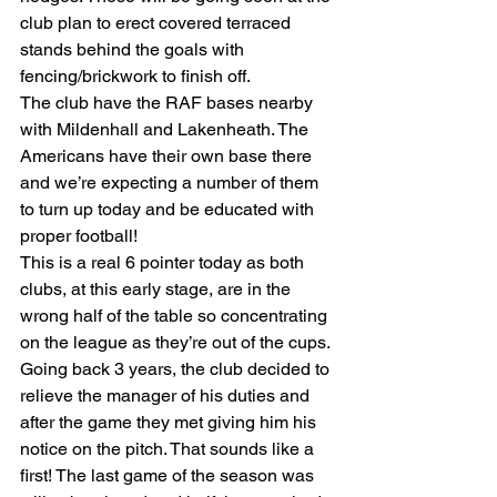
club plan to erect covered terraced 
stands behind the goals with 
fencing/brickwork to finish off.
The club have the RAF bases nearby 
with Mildenhall and Lakenheath. The 
Americans have their own base there 
and we’re expecting a number of them 
to turn up today and be educated with 
proper football!
This is a real 6 pointer today as both 
clubs, at this early stage, are in the 
wrong half of the table so concentrating 
on the league as they’re out of the cups.
Going back 3 years, the club decided to 
relieve the manager of his duties and 
after the game they met giving him his 
notice on the pitch. That sounds like a 
first! The last game of the season was 