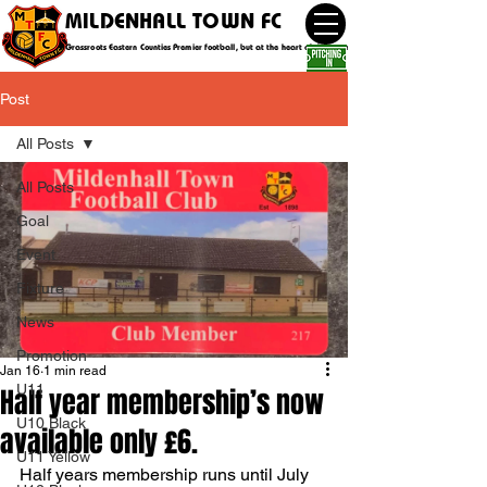
MILDENHALL TOWN FC
Grassroots Eastern Counties Premier football, but at the heart of the community
Post
All Posts
All Posts
Goal
Event
Fixture
News
Promotion
Jan 16
1 min read
U11
Half year membership’s now
U10 Black
available only £6.
U11 Yellow
Half years membership runs until July 