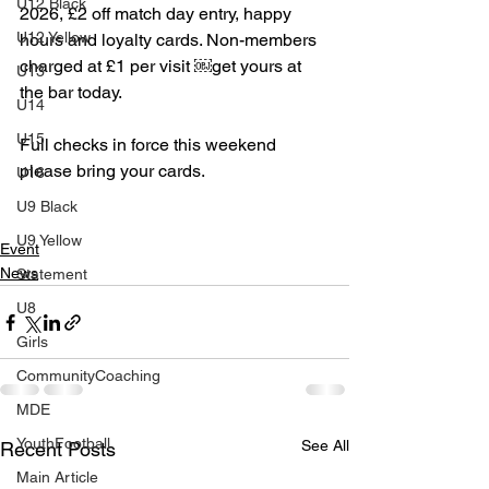
U12 Black
2026, £2 off match day entry, happy 
U12 Yellow
hours and loyalty cards. Non-members 
charged at £1 per visit ￼get yours at 
U13
the bar today.
U14
U15
Full checks in force this weekend 
please bring your cards.
U16
U9 Black
U9 Yellow
Event
News
Statement
U8
Girls
CommunityCoaching
MDE
YouthFootball
See All
Recent Posts
Main Article