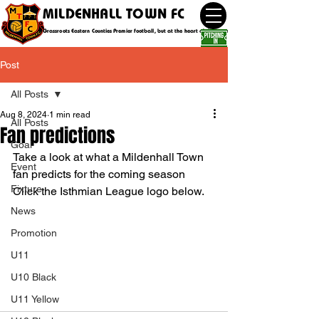
MILDENHALL TOWN FC
Grassroots Eastern Counties Premier football, but at the heart of the community
Post
All Posts
Aug 8, 2024
1 min read
All Posts
Fan predictions
Goal
Take a look at what a Mildenhall Town 
Event
fan predicts for the coming season
Fixture
Click the Isthmian League logo below.
News
Promotion
U11
U10 Black
U11 Yellow