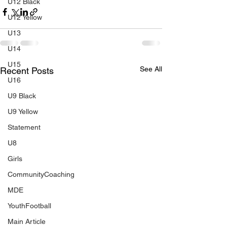
U12 Black
U12 Yellow
U13
U14
U15
See All
Recent Posts
U16
U9 Black
U9 Yellow
Statement
U8
Girls
CommunityCoaching
MDE
YouthFootball
Main Article