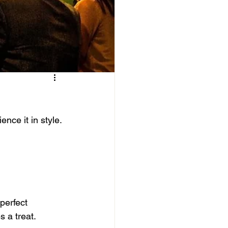
nce it in style.
perfect 
s a treat.