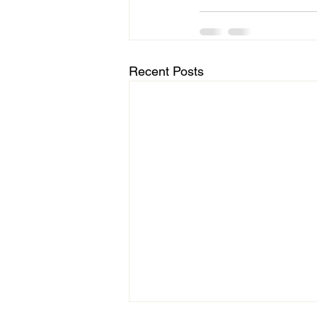
Recent Posts