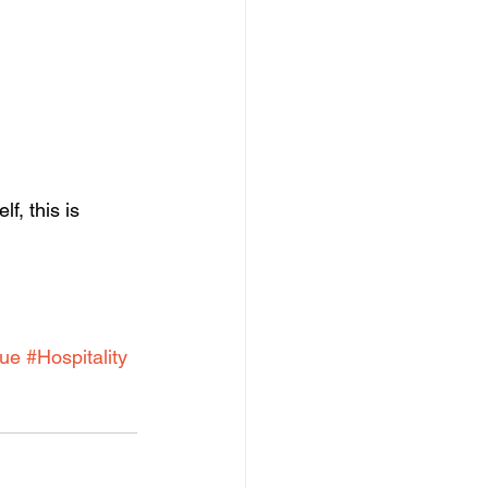
f, this is 
ue
#Hospitality