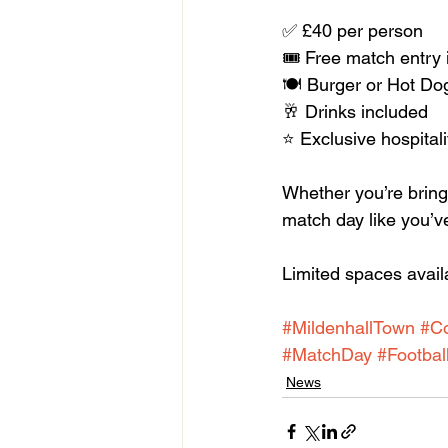
✅ £40 per person
🎟️ Free match entry
🍽️ Burger or Hot Do
🥂 Drinks included
⭐ Exclusive hospitali
Whether you’re bringin
match day like you’ve
Limited spaces availa
#MildenhallTown
#C
#MatchDay
#Footbal
News