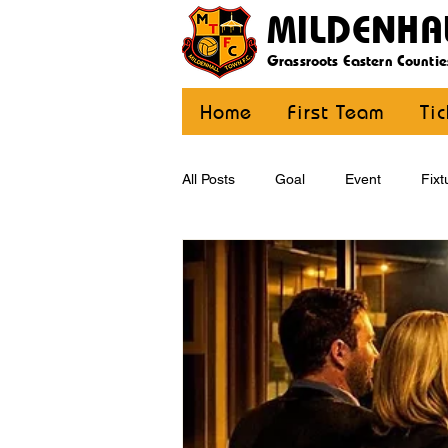
MILDENHA
Grassroots Eastern Countie
Home
First Team
Ti
All Posts
Goal
Event
Fixt
U12 Yellow
U13
U14
CommunityCoaching
MDE