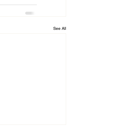
See All