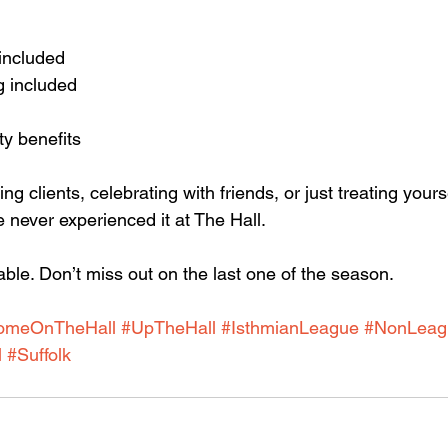
 included
g included 
ty benefits
g clients, celebrating with friends, or just treating yoursel
 never experienced it at The Hall.
ble. Don’t miss out on the last one of the season.
omeOnTheHall
#UpTheHall
#IsthmianLeague
#NonLeag
l
#Suffolk