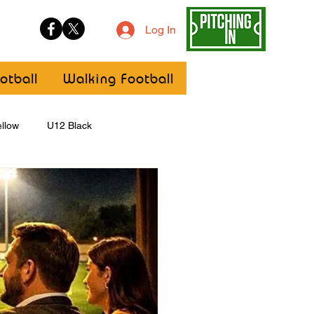
Log In
otball
Walking Football
llow
U12 Black
U8
Girls