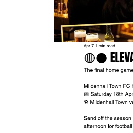
Apr 7
1 min read
🟡⚫️ ELEV
The final home game 
Mildenhall Town FC H
📅 Saturday 18th Apr
⚽ Mildenhall Town 
Send off the season t
afternoon for footbal