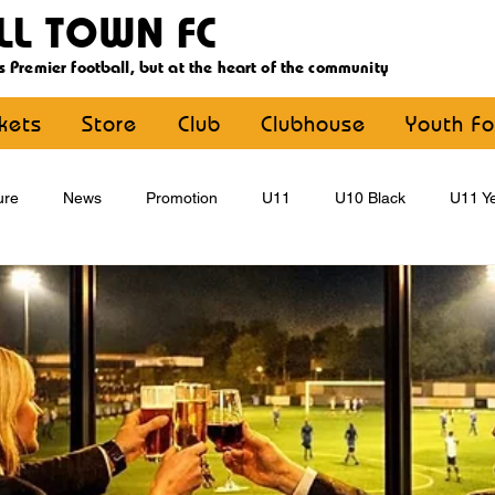
LL TOWN FC
s Premier football, but at the heart of the community
ckets
Store
Club
Clubhouse
Youth Fo
ure
News
Promotion
U11
U10 Black
U11 Ye
U15
U16
U9 Black
U9 Yellow
Statement
YouthFootball
Main Article