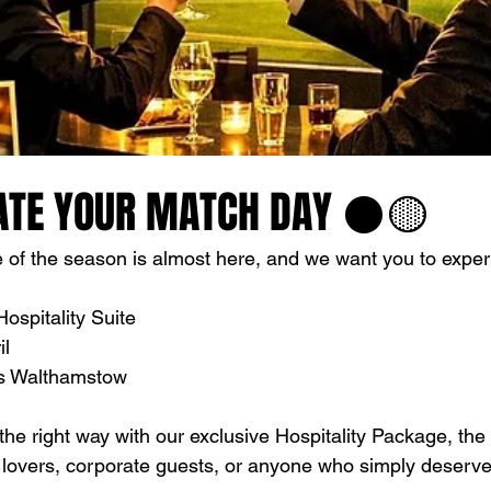
ATE YOUR MATCH DAY ⚫️🟡
of the season is almost here, and we want you to experie
ospitality Suite
il
vs Walthamstow
he right way with our exclusive Hospitality Package, the 
l lovers, corporate guests, or anyone who simply deserve