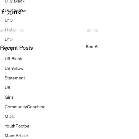
U12 Black
U12 Yellow
U13
U14
U15
See All
Recent Posts
U16
U9 Black
U9 Yellow
Statement
U8
Girls
CommunityCoaching
MDE
YouthFootball
Main Article