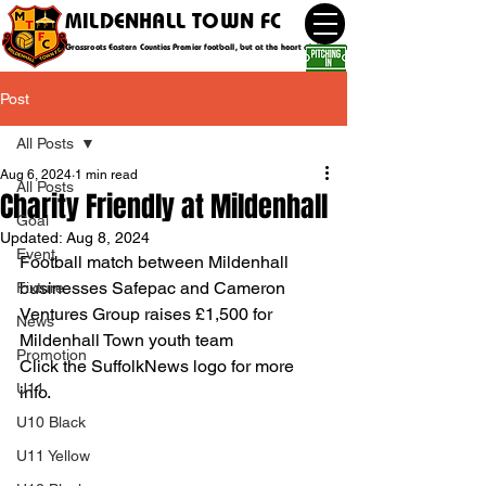
MILDENHALL TOWN FC
Grassroots Eastern Counties Premier football, but at the heart of the community
Post
All Posts
Aug 6, 2024
1 min read
All Posts
Charity Friendly at Mildenhall
Goal
Updated:
Aug 8, 2024
Event
Football match between Mildenhall 
businesses Safepac and Cameron 
Fixture
Ventures Group raises £1,500 for 
News
Mildenhall Town youth team
Promotion
Click the SuffolkNews logo for more 
U11
info.
U10 Black
U11 Yellow