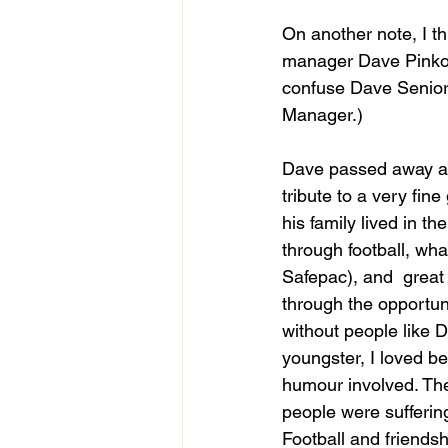
On another note, I th
manager Dave Pinkows
confuse Dave Senior 
Manager.)
Dave passed away at 
tribute to a very fi
his family lived in t
through football, wh
Safepac), and  great
through the opportun
without people like 
youngster, I loved be
humour involved. The
people were suffering
Football and friendsh