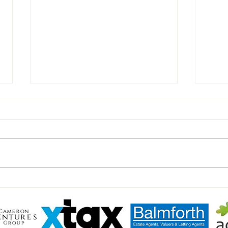
Chairman’s Notes vs Walsham
Inter
Haver