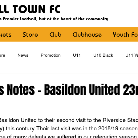
LL TOWN FC
s Premier football, but at the heart of the community
ckets
Store
Club
Clubhouse
Youth Fo
ure
News
Promotion
U11
U10 Black
U11 Ye
U15
U16
U9 Black
U9 Yellow
Statement
 Notes - Basildon United 23
YouthFootball
Main Article
sildon United to their second visit to the Riverside Stad
 this century. Their last visit was in the 2018/19 seaso
 one of many defeats we suffered in our relegation season