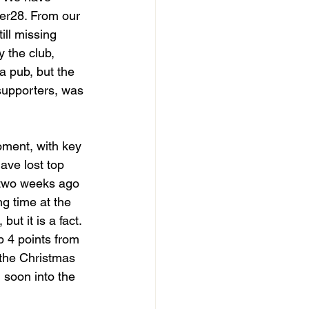
er28. From our 
ill missing 
 the club, 
a pub, but the 
supporters, was 
oment, with key 
ave lost top 
 two weeks ago 
ng time at the 
ut it is a fact. 
p 4 points from 
 the Christmas 
 soon into the 