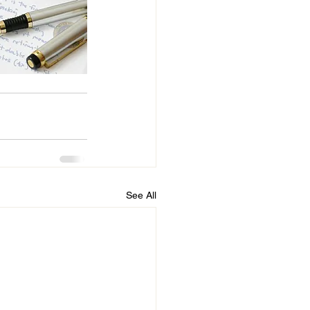
See All