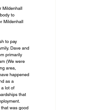
r Mildenhall 
body to 
r Mildenhall 
sh to pay 
amily. Dave and 
em primarily 
team (We were 
ng area, 
d have happened 
nd as a 
a lot of 
ardships that 
mployment. 
l that was good 