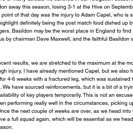
don away this season, losing 3-1 at the Hive on Septemb
w point of that day was the injury to Adam Capel, who is st
ighlight definitely being the post match food dished up by
gers. Basildon may be the worst place in England to find 
 us by chairman Dave Maxwell, and the faithful Basildon 
cent results, we are stretched to the maximum at the m
ugh injury. I have already mentioned Capel, but we also h
for 4-6 weeks with a fractured leg, which was sustained
. We have sourced reinforcements, but it is a bit of a tryi
ability of key players temporarily. This is not an excuse, b
en performing really well in the circumstances, picking u
Once the next couple of weeks are over, as we head into
ve a full squad again, which will be essential as we head
eason.