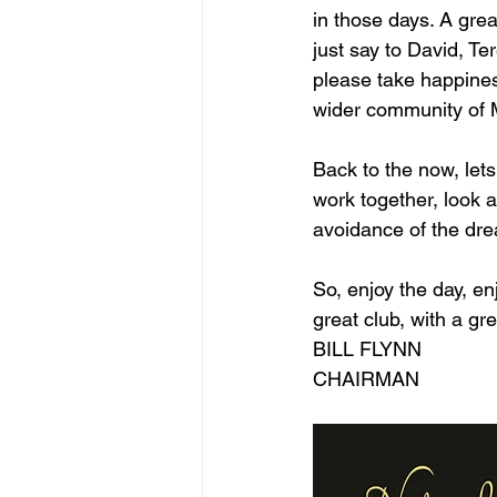
in those days. A great
just say to David, Te
please take happines
wider community of M
Back to the now, lets
work together, look a
avoidance of the dre
So, enjoy the day, en
great club, with a 
BILL FLYNN
CHAIRMAN