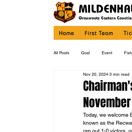
MILDENHA
Grassroots Eastern Countie
Home
First Team
Ti
All Posts
Goal
Event
Fixt
Nov 20, 2024
3 min read
U12 Yellow
U13
U14
Chairman's
November
CommunityCoaching
MDE
Today, we welcome Ba
known as the Recway)
ran out 1-0 victors,