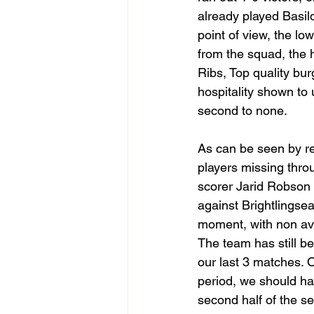
already played Basil
point of view, the lo
from the squad, the h
Ribs, Top quality bur
hospitality shown to
second to none. 
As can be seen by re
players missing thro
scorer Jarid Robson 
against Brightlingsea
moment, with non avail
The team has still be
our last 3 matches. 
period, we should ha
second half of the s