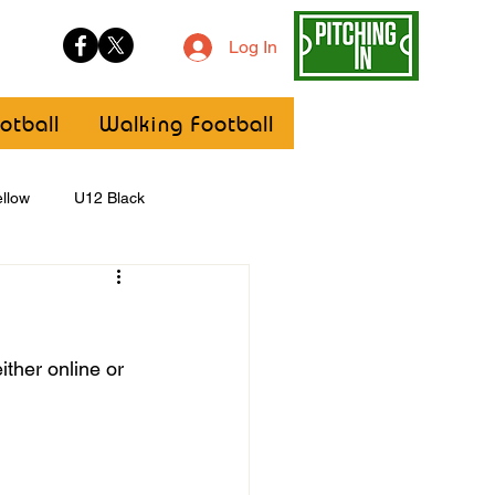
Log In
otball
Walking Football
llow
U12 Black
U8
Girls
ther online or 