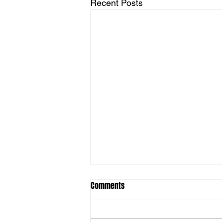
Recent Posts
Comments