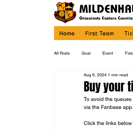
MILDENHA
Grassroots Eastern Countie
Home
First Team
Ti
All Posts
Goal
Event
Fixt
Aug 6, 2024
1 min read
U12 Yellow
U13
U14
Buy your t
To avoid the queues a
CommunityCoaching
MDE
via the Fanbase app.
Click the links below