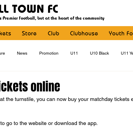
LL TOWN FC
s Premier football, but at the heart of the community
ckets
Store
Club
Clubhouse
Youth Fo
ure
News
Promotion
U11
U10 Black
U11 Ye
U15
U16
U9 Black
U9 Yellow
Statement
ickets online
t the turnstile, you can now buy your matchday tickets ei
YouthFootball
Main Article
 to go to the website or download the app.